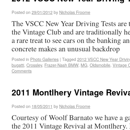
Posted on
29/01/2012
by
Nicholas Froome
The VSCC New Year Driving Tests are t
the Vintage Club and are traditionally he
a rare treat to see cars on the banking a
concrete makes an unusual backdrop
Posted in
Photo Galleries
|
Tagged
2012 VSCC New Year Drivin
bugatti
,
Crossley
,
Frazer-Nash BMW
,
MG
,
Oldsmobile
,
Vintage 
Comments
2011 Montlhery Vintage Reviva
Posted on
18/05/2011
by
Nicholas Froome
Courtesy of Woolf Barnato we have a ga
the 2011 Vintage Revival at Montlhery. I