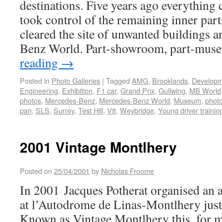
destinations. Five years ago everythin
took control of the remaining inner parts
cleared the site of unwanted buildings 
Benz World. Part-showroom, part-mu
reading
→
Posted in
Photo Galleries
|
Tagged
AMG
,
Brooklands
,
Develop
Engineering
,
Exhibition
,
F1 car
,
Grand Prix
,
Gullwing
,
MB World
photos
,
Mercedes-Benz
,
Mercedes-Benz World
,
Museum
,
photo
pan
,
SLS
,
Surrey
,
Test Hill
,
V8
,
Weybridge
,
Young driver trainin
2001 Vintage Montlhery
Posted on
25/04/2001
by
Nicholas Froome
In 2001 Jacques Potherat organised an 
at l’Autodrome de Linas-Montlhery just 
Known as Vintage Montlhery this, for me