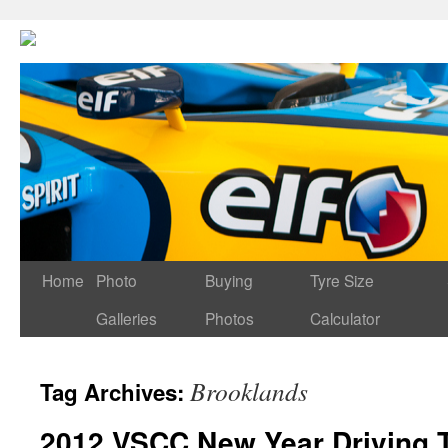
Home
Photo
Buying
Tyre Size
Galleries
Photos
Calculator
Brooklands
Tag Archives:
2012 VSCC New Year Driving 