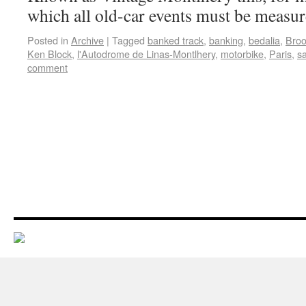
which all old-car events must be measu
Posted in
Archive
|
Tagged
banked track
,
banking
,
bedalia
,
Broo
Ken Block
,
l'Autodrome de Linas-Montlhery
,
motorbike
,
Paris
,
s
comment