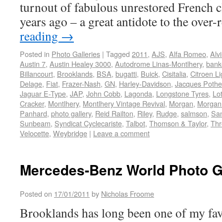
turnout of fabulous unrestored French cl
years ago – a great antidote to the over
reading
→
Posted in
Photo Galleries
|
Tagged
2011
,
AJS
,
Alfa Romeo
,
Alvi
Austin 7
,
Austin Healey 3000
,
Autodrome Linas-Montlhery
,
bank
Billancourt
,
Brooklands
,
BSA
,
bugatti
,
Buick
,
Cisitalia
,
Citroen Li
Delage
,
Fiat
,
Frazer-Nash
,
GN
,
Harley-Davidson
,
Jacques Pothe
Jaguar E-Type
,
JAP
,
John Cobb
,
Lagonda
,
Longstone Tyres
,
Lo
Cracker
,
Montlhery
,
Montlhery Vintage Revival
,
Morgan
,
Morgan
Panhard
,
photo gallery
,
Reid Railton
,
Riley
,
Rudge
,
salmson
,
Sa
Sunbeam
,
Syndicat Cyclecariste
,
Talbot
,
Thomson & Taylor
,
Thr
Velocette
,
Weybridge
|
Leave a comment
Mercedes-Benz World Photo G
Posted on
17/01/2011
by
Nicholas Froome
Brooklands has long been one of my fav