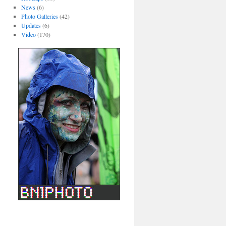
News
(6)
Photo Galleries
(42)
Updates
(6)
Video
(170)