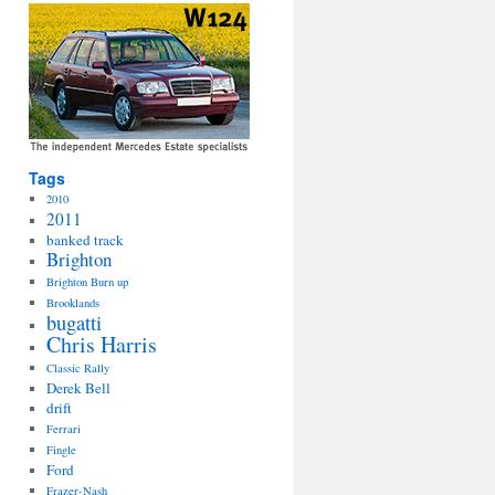
Tags
2010
2011
banked track
Brighton
Brighton Burn up
Brooklands
bugatti
Chris Harris
Classic Rally
Derek Bell
drift
Ferrari
Fingle
Ford
Frazer-Nash