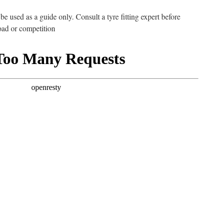
e used as a guide only. Consult a tyre fitting expert before
road or competition