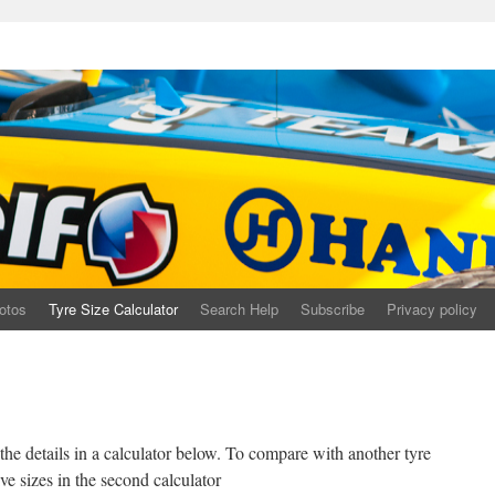
otos
Tyre Size Calculator
Search Help
Subscribe
Privacy policy
r the details in a calculator below. To compare with another tyre
ve sizes in the second calculator