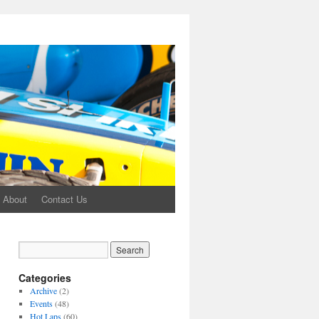
About
Contact Us
Categories
Archive
(2)
Events
(48)
Hot Laps
(60)