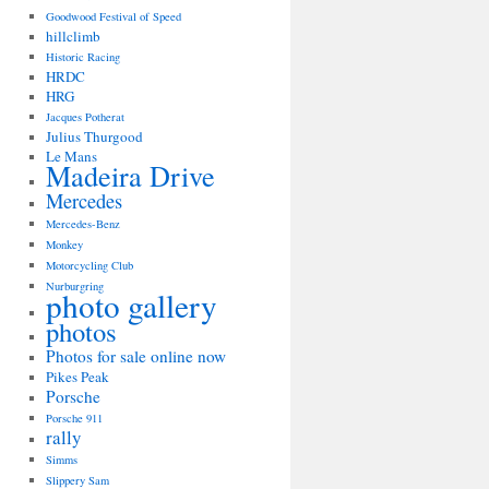
Goodwood Festival of Speed
hillclimb
Historic Racing
HRDC
HRG
Jacques Potherat
Julius Thurgood
Le Mans
Madeira Drive
Mercedes
Mercedes-Benz
Monkey
Motorcycling Club
Nurburgring
photo gallery
photos
Photos for sale online now
Pikes Peak
Porsche
Porsche 911
rally
Simms
Slippery Sam