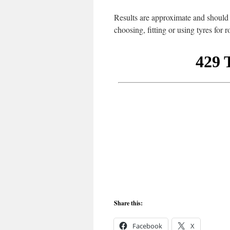
Results are approximate and should b
choosing, fitting or using tyres for 
Share this:
Facebook
X