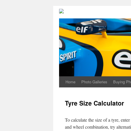
Home
Photo Galleries
Buying Ph
Tyre Size Calculator
To calculate the size of a tyre, ente
and wheel combination, try alternati