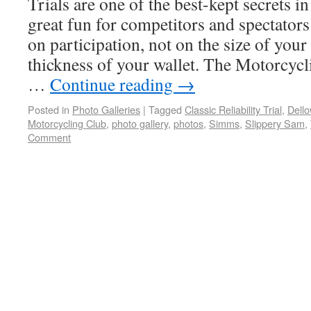
Trials are one of the best-kept secrets 
great fun for competitors and spectators
on participation, not on the size of yo
thickness of your wallet. The Motorcycl
…
Continue reading
→
Posted in
Photo Galleries
|
Tagged
Classic Reliability Trial
,
Dell
Motorcycling Club
,
photo gallery
,
photos
,
Simms
,
Slippery Sam
,
Comment