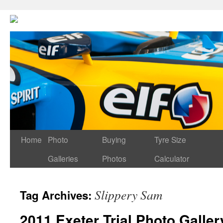
Home
Photo
Buying
Tyre Size
Galleries
Photos
Calculator
Slippery Sam
Tag Archives:
2011 Exeter Trial Photo Galler