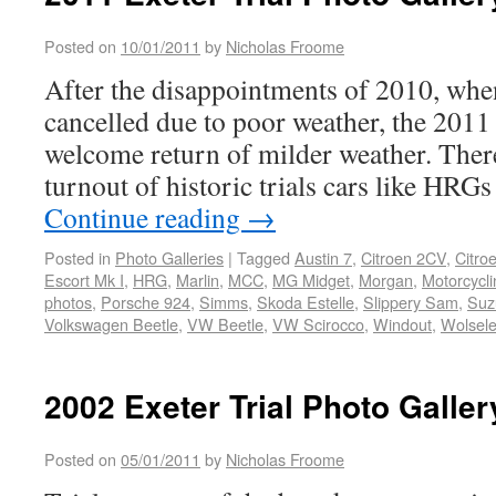
Posted on
10/01/2011
by
Nicholas Froome
After the disappointments of 2010, whe
cancelled due to poor weather, the 2011 
welcome return of milder weather. There
turnout of historic trials cars like HRG
Continue reading
→
Posted in
Photo Galleries
|
Tagged
Austin 7
,
Citroen 2CV
,
Citro
Escort Mk I
,
HRG
,
Marlin
,
MCC
,
MG Midget
,
Morgan
,
Motorcycli
photos
,
Porsche 924
,
Simms
,
Skoda Estelle
,
Slippery Sam
,
Suz
Volkswagen Beetle
,
VW Beetle
,
VW Scirocco
,
Windout
,
Wolsele
2002 Exeter Trial Photo Galler
Posted on
05/01/2011
by
Nicholas Froome