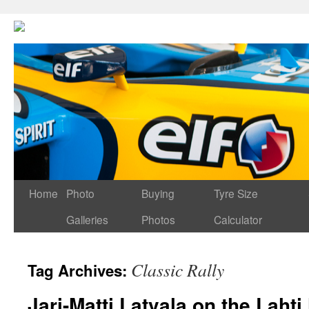
Home
Photo
Buying
Tyre Size
Galleries
Photos
Calculator
Classic Rally
Tag Archives:
Jari-Matti Latvala on the Lahti