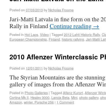
Posted on
07/03/2013
by
Nicholas Froome
Jari-Matti Latvala in fine form on the 2
Rally in Finland
Continue reading
→
Posted in
Hot Laps
,
Video
|
Tagged
2012 Lahti Historic Rally
,
Cl
European Championship
,
Finland
,
historic rallying
,
Jari-Matti Lat
2010 Aflenzer Winterclassic P
Posted on
12/01/2011
by
Nicholas Froome
The Styrian Mountains are the stunning 
gallery of images from the Aflenzer Wint
Posted in
Photo Galleries
|
Tagged
Aflenz Kurort
,
Aflenzer Winte
Cortina Mk II
,
Healey 3000
,
Lancia Beta
,
Mini
,
photo gallery
,
pho
Amazon
,
winter. Porsche 256
|
1 Comment