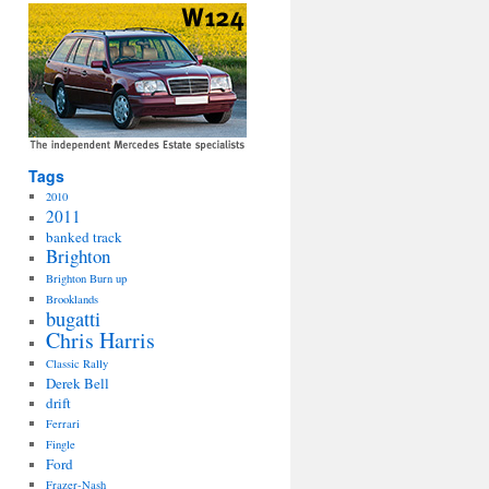
Tags
2010
2011
banked track
Brighton
Brighton Burn up
Brooklands
bugatti
Chris Harris
Classic Rally
Derek Bell
drift
Ferrari
Fingle
Ford
Frazer-Nash