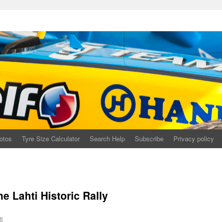
otos
Tyre Size Calculator
Search Help
Subscribe
Privacy policy
he Lahti Historic Rally
e