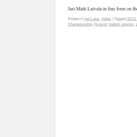
Jari-Matti Latvala in fine form on t
Posted in
Hot Laps
,
Video
|
Tagged
2012 L
Championship
,
Finland
,
historic rallying
,