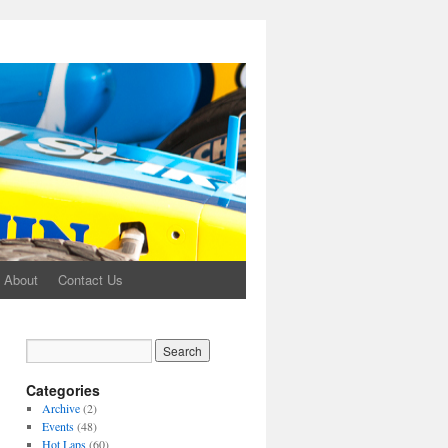
About
Contact Us
Categories
Archive
(2)
Events
(48)
Hot Laps
(60)