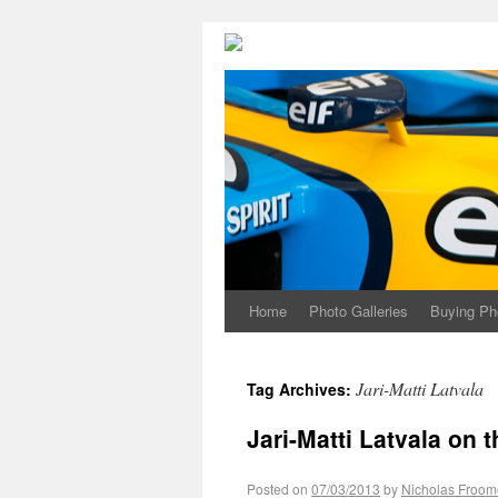
Home
Photo Galleries
Buying Ph
Jari-Matti Latvala
Tag Archives:
Jari-Matti Latvala on t
Posted on
07/03/2013
by
Nicholas Froom