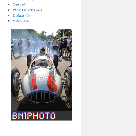
News
(6)
Photo Galleries
(42)
Updates
(6)
Video
(170)