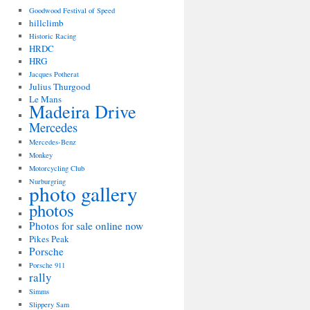
Goodwood Festival of Speed
hillclimb
Historic Racing
HRDC
HRG
Jacques Potherat
Julius Thurgood
Le Mans
Madeira Drive
Mercedes
Mercedes-Benz
Monkey
Motorcycling Club
Nurburgring
photo gallery
photos
Photos for sale online now
Pikes Peak
Porsche
Porsche 911
rally
Simms
Slippery Sam