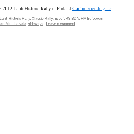
he 2012 Lahti Historic Rally in Finland
Continue reading
→
ahti Historic Rally
,
Classic Rally
,
Escort RS BDA
,
FIA European
Jari-Matti Latvala
,
sideways
|
Leave a comment