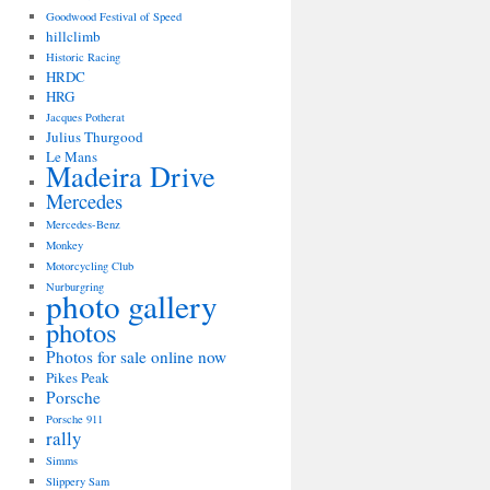
Goodwood Festival of Speed
hillclimb
Historic Racing
HRDC
HRG
Jacques Potherat
Julius Thurgood
Le Mans
Madeira Drive
Mercedes
Mercedes-Benz
Monkey
Motorcycling Club
Nurburgring
photo gallery
photos
Photos for sale online now
Pikes Peak
Porsche
Porsche 911
rally
Simms
Slippery Sam