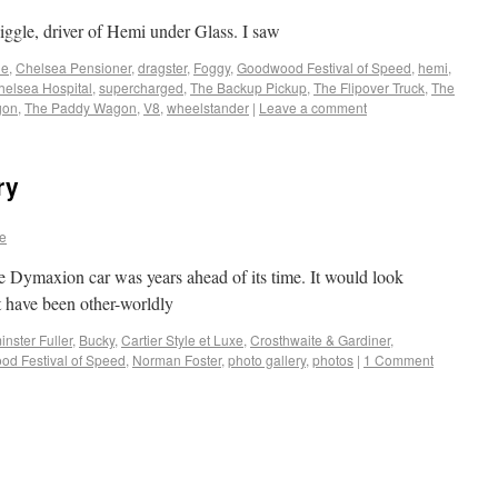
iggle, driver of Hemi under Glass. I saw
le
,
Chelsea Pensioner
,
dragster
,
Foggy
,
Goodwood Festival of Speed
,
hemi
,
helsea Hospital
,
supercharged
,
The Backup Pickup
,
The Flipover Truck
,
The
gon
,
The Paddy Wagon
,
V8
,
wheelstander
|
Leave a comment
ry
e
e Dymaxion car was years ahead of its time. It would look
st have been other-worldly
nster Fuller
,
Bucky
,
Cartier Style et Luxe
,
Crosthwaite & Gardiner
,
d Festival of Speed
,
Norman Foster
,
photo gallery
,
photos
|
1 Comment