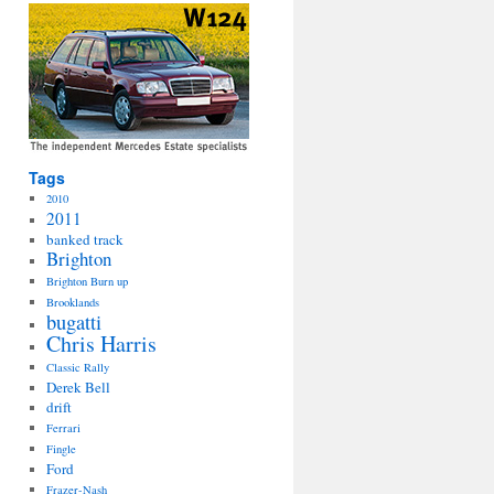
Tags
2010
2011
banked track
Brighton
Brighton Burn up
Brooklands
bugatti
Chris Harris
Classic Rally
Derek Bell
drift
Ferrari
Fingle
Ford
Frazer-Nash