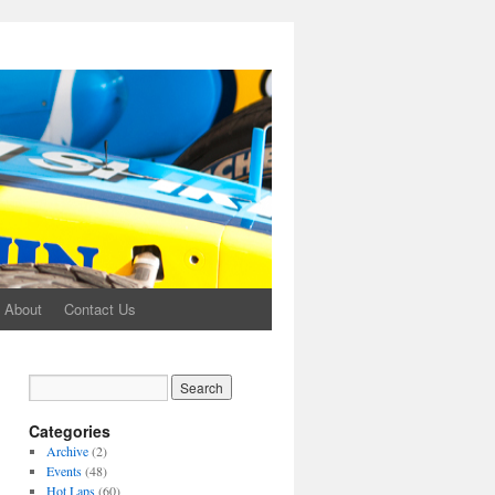
About
Contact Us
Categories
Archive
(2)
Events
(48)
Hot Laps
(60)