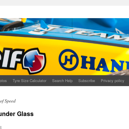
otos
Tyre Size Calculator
Search Help
Subscribe
Privacy policy
of Speed
under Glass
e