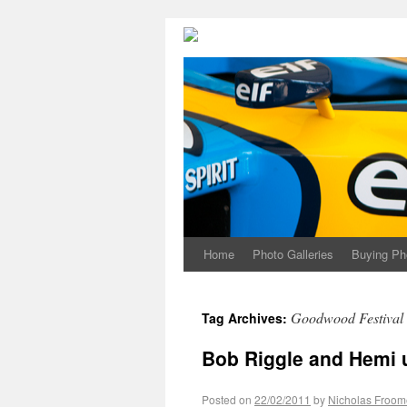
Home
Photo Galleries
Buying Ph
Goodwood Festival 
Tag Archives:
Bob Riggle and Hemi 
Posted on
22/02/2011
by
Nicholas Froom