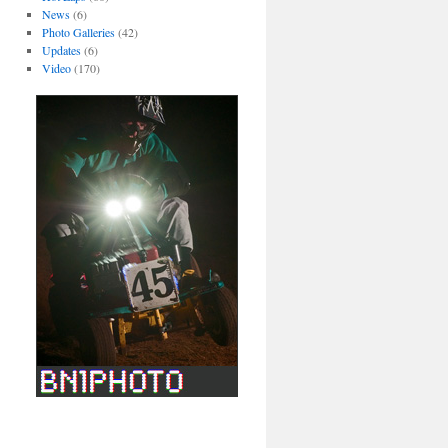
News
(6)
Photo Galleries
(42)
Updates
(6)
Video
(170)