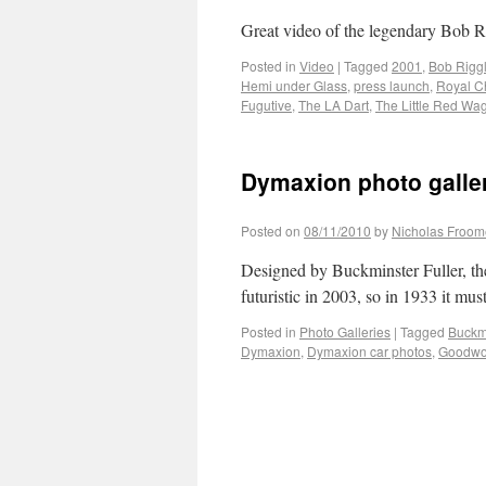
Great video of the legendary Bob R
Posted in
Video
|
Tagged
2001
,
Bob Rigg
Hemi under Glass
,
press launch
,
Royal C
Fugutive
,
The LA Dart
,
The Little Red Wa
Dymaxion photo galle
Posted on
08/11/2010
by
Nicholas Froom
Designed by Buckminster Fuller, th
futuristic in 2003, so in 1933 it mu
Posted in
Photo Galleries
|
Tagged
Buckmi
Dymaxion
,
Dymaxion car photos
,
Goodwoo