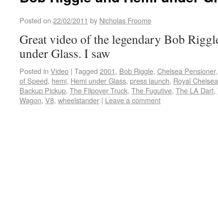
Posted on
22/02/2011
by
Nicholas Froome
Great video of the legendary Bob Riggl
under Glass. I saw
Posted in
Video
|
Tagged
2001
,
Bob Riggle
,
Chelsea Pensioner
of Speed
,
hemi
,
Hemi under Glass
,
press launch
,
Royal Chelsea
Backup Pickup
,
The Flipover Truck
,
The Fugutive
,
The LA Dart
,
Wagon
,
V8
,
wheelstander
|
Leave a comment