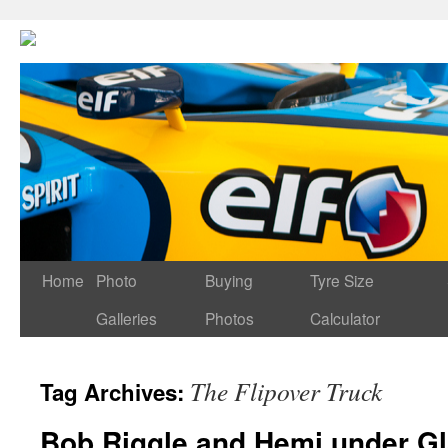
Home
Photo
Buying
Tyre Size
Galleries
Photos
Calculator
The Flipover Truck
Tag Archives:
Bob Riggle and Hemi under G