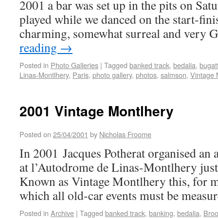
2001 a bar was set up in the pits on Sat
played while we danced on the start-finis
charming, somewhat surreal and very G
reading
→
Posted in
Photo Galleries
|
Tagged
banked track
,
bedalia
,
bugatt
Linas-Montlhery
,
Paris
,
photo gallery
,
photos
,
salmson
,
Vintage 
2001 Vintage Montlhery
Posted on
25/04/2001
by
Nicholas Froome
In 2001 Jacques Potherat organised an 
at l’Autodrome de Linas-Montlhery just 
Known as Vintage Montlhery this, for me
which all old-car events must be measu
Posted in
Archive
|
Tagged
banked track
,
banking
,
bedalia
,
Broo