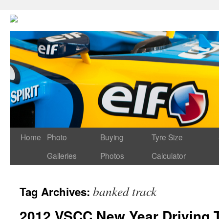
Home
Photo
Buying
Tyre Size
Galleries
Photos
Calculator
banked track
Tag Archives:
2012 VSCC New Year Driving 