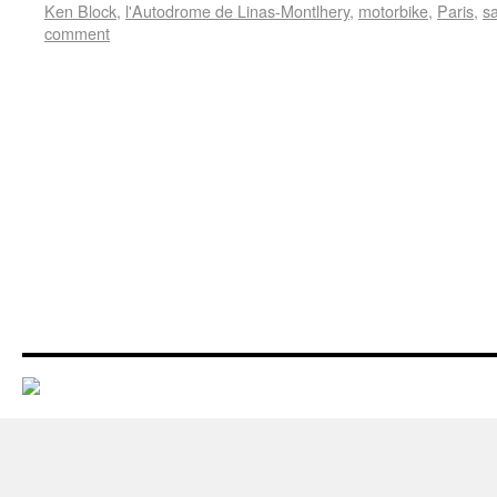
Ken Block
,
l'Autodrome de Linas-Montlhery
,
motorbike
,
Paris
,
s
comment