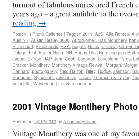
turnout of fabulous unrestored French cl
years ago – a great antidote to the over
reading
→
Posted in
Photo Galleries
|
Tagged
2011
,
AJS
,
Alfa Romeo
,
Alvi
Austin 7
,
Austin Healey 3000
,
Autodrome Linas-Montlhery
,
bank
Billancourt
,
Brooklands
,
BSA
,
bugatti
,
Buick
,
Cisitalia
,
Citroen Li
Delage
,
Fiat
,
Frazer-Nash
,
GN
,
Harley-Davidson
,
Jacques Pothe
Jaguar E-Type
,
JAP
,
John Cobb
,
Lagonda
,
Longstone Tyres
,
Lo
Cracker
,
Montlhery
,
Montlhery Vintage Revival
,
Morgan
,
Morgan
Panhard
,
photo gallery
,
Reid Railton
,
Riley
,
Rudge
,
salmson
,
Sa
Sunbeam
,
Syndicat Cyclecariste
,
Talbot
,
Thomson & Taylor
,
Thr
Velocette
,
Weybridge
|
Leave a comment
2001 Vintage Montlhery Photo
Posted on
18/12/2010
by
Nicholas Froome
Vintage Montlhery was one of my favouri