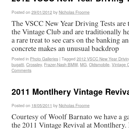
Posted on
29/01/2012
by
Nicholas Froome
The VSCC New Year Driving Tests are t
the Vintage Club and are traditionally he
a rare treat to see cars on the banking a
concrete makes an unusual backdrop
Posted in
Photo Galleries
|
Tagged
2012 VSCC New Year Drivin
bugatti
,
Crossley
,
Frazer-Nash BMW
,
MG
,
Oldsmobile
,
Vintage 
Comments
2011 Montlhery Vintage Reviva
Posted on
18/05/2011
by
Nicholas Froome
Courtesy of Woolf Barnato we have a ga
the 2011 Vintage Revival at Montlhery. I