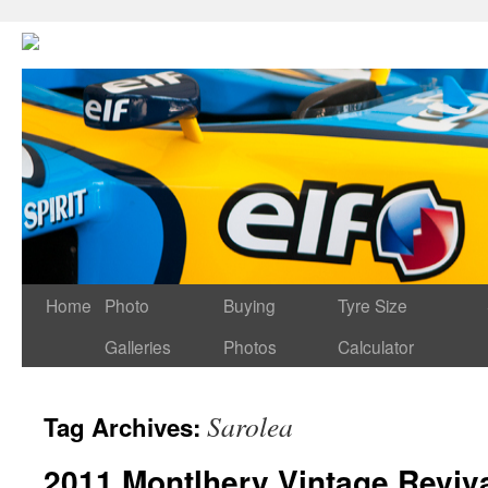
Home
Photo
Buying
Tyre Size
Galleries
Photos
Calculator
Sarolea
Tag Archives:
2011 Montlhery Vintage Reviva