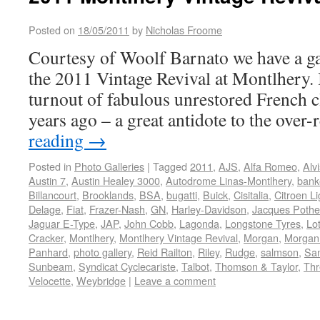
Posted on
18/05/2011
by
Nicholas Froome
Courtesy of Woolf Barnato we have a ga
the 2011 Vintage Revival at Montlhery. I
turnout of fabulous unrestored French cl
years ago – a great antidote to the over
reading
→
Posted in
Photo Galleries
|
Tagged
2011
,
AJS
,
Alfa Romeo
,
Alvi
Austin 7
,
Austin Healey 3000
,
Autodrome Linas-Montlhery
,
bank
Billancourt
,
Brooklands
,
BSA
,
bugatti
,
Buick
,
Cisitalia
,
Citroen Li
Delage
,
Fiat
,
Frazer-Nash
,
GN
,
Harley-Davidson
,
Jacques Pothe
Jaguar E-Type
,
JAP
,
John Cobb
,
Lagonda
,
Longstone Tyres
,
Lo
Cracker
,
Montlhery
,
Montlhery Vintage Revival
,
Morgan
,
Morgan
Panhard
,
photo gallery
,
Reid Railton
,
Riley
,
Rudge
,
salmson
,
Sa
Sunbeam
,
Syndicat Cyclecariste
,
Talbot
,
Thomson & Taylor
,
Thr
Velocette
,
Weybridge
|
Leave a comment