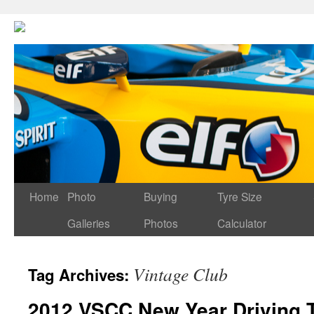
Home
Photo
Buying
Tyre Size
Galleries
Photos
Calculator
Vintage Club
Tag Archives:
2012 VSCC New Year Driving 