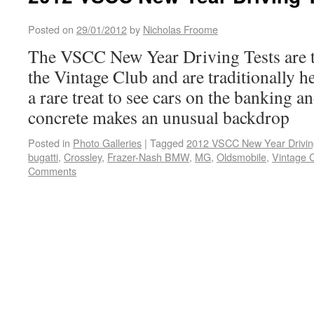
Posted on
29/01/2012
by
Nicholas Froome
The VSCC New Year Driving Tests are t
the Vintage Club and are traditionally he
a rare treat to see cars on the banking a
concrete makes an unusual backdrop
Posted in
Photo Galleries
|
Tagged
2012 VSCC New Year Drivin
bugatti
,
Crossley
,
Frazer-Nash BMW
,
MG
,
Oldsmobile
,
Vintage 
Comments