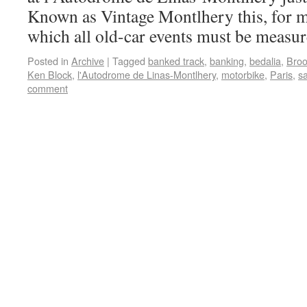
Known as Vintage Montlhery this, for me
which all old-car events must be measu
Posted in
Archive
|
Tagged
banked track
,
banking
,
bedalia
,
Broo
Ken Block
,
l'Autodrome de Linas-Montlhery
,
motorbike
,
Paris
,
s
comment