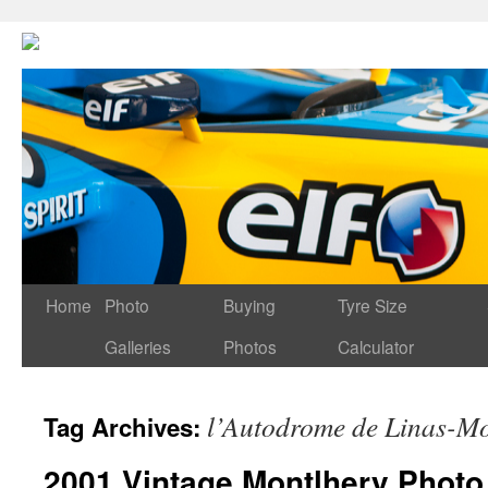
Home
Photo
Buying
Tyre Size
Galleries
Photos
Calculator
l’Autodrome de Linas-Mo
Tag Archives:
2001 Vintage Montlhery Photo