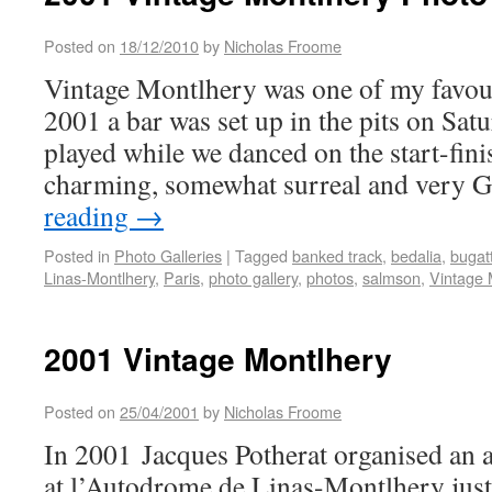
Posted on
18/12/2010
by
Nicholas Froome
Vintage Montlhery was one of my favouri
2001 a bar was set up in the pits on Sat
played while we danced on the start-finis
charming, somewhat surreal and very G
reading
→
Posted in
Photo Galleries
|
Tagged
banked track
,
bedalia
,
bugatt
Linas-Montlhery
,
Paris
,
photo gallery
,
photos
,
salmson
,
Vintage 
2001 Vintage Montlhery
Posted on
25/04/2001
by
Nicholas Froome
In 2001 Jacques Potherat organised an 
at l’Autodrome de Linas-Montlhery just 