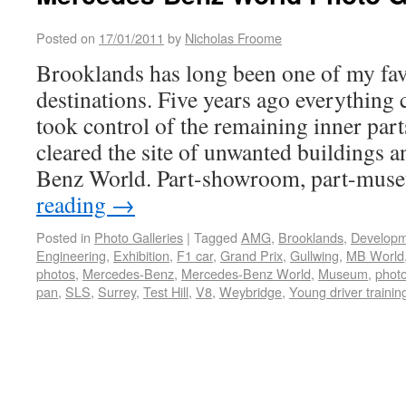
Posted on
17/01/2011
by
Nicholas Froome
Brooklands has long been one of my fav
destinations. Five years ago everythin
took control of the remaining inner parts
cleared the site of unwanted buildings 
Benz World. Part-showroom, part-mu
reading
→
Posted in
Photo Galleries
|
Tagged
AMG
,
Brooklands
,
Develop
Engineering
,
Exhibition
,
F1 car
,
Grand Prix
,
Gullwing
,
MB World
photos
,
Mercedes-Benz
,
Mercedes-Benz World
,
Museum
,
photo
pan
,
SLS
,
Surrey
,
Test Hill
,
V8
,
Weybridge
,
Young driver trainin