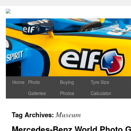
Home
Photo
Buying
Tyre Size
Galleries
Photos
Calculator
Museum
Tag Archives:
Mercedes-Benz World Photo G