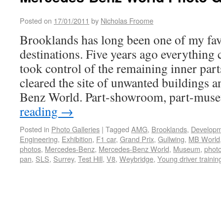
Posted on
17/01/2011
by
Nicholas Froome
Brooklands has long been one of my fav
destinations. Five years ago everythin
took control of the remaining inner parts
cleared the site of unwanted buildings 
Benz World. Part-showroom, part-mu
reading
→
Posted in
Photo Galleries
|
Tagged
AMG
,
Brooklands
,
Develop
Engineering
,
Exhibition
,
F1 car
,
Grand Prix
,
Gullwing
,
MB World
photos
,
Mercedes-Benz
,
Mercedes-Benz World
,
Museum
,
photo
pan
,
SLS
,
Surrey
,
Test Hill
,
V8
,
Weybridge
,
Young driver trainin