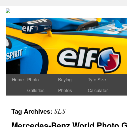
Home
Photo
Buying
Tyre Size
Galleries
Photos
Calculator
SLS
Tag Archives:
Mercedes-Benz World Photo G