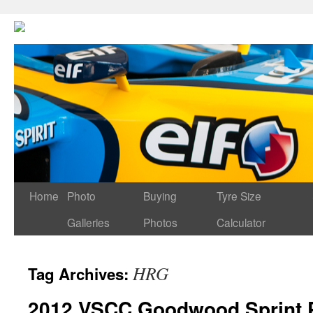
Home
Photo
Buying
Tyre Size
Galleries
Photos
Calculator
HRG
Tag Archives:
2012 VSCC Goodwood Sprint P