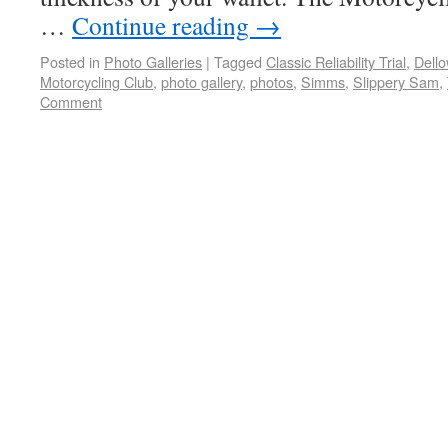
…
Continue reading
→
Posted in
Photo Galleries
|
Tagged
Classic Reliability Trial
,
Dell
Motorcycling Club
,
photo gallery
,
photos
,
Simms
,
Slippery Sam
,
Comment