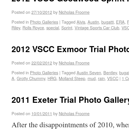
Posted on
27/10/2012
by
Nicholas Froome
Posted in
Photo Galleries
|
Tagged
Alvis
,
Austin
,
bugatti
,
ERA
,
Riley
,
Rolls Royce
,
special
,
Sprint
,
Vintage Sports Car Club
,
VS
2012 VSCC Exmoor Trial Photo
Posted on
22/02/2012
by
Nicholas Froome
Posted in
Photo Galleries
|
Tagged
Austin Seven
,
Bentley
,
bugat
A
,
Grotty Chummy
,
HRG
,
Molland Steep
,
mud
,
rain
,
VSCC
|
1 C
2011 Exeter Trial Photo Galler
Posted on
10/01/2011
by
Nicholas Froome
After the disappointments of 2010, whe