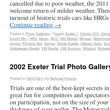
cancelled due to poor weather, the 2011 
welcome return of milder weather. There
turnout of historic trials cars like HRG
Continue reading
→
Posted in
Photo Galleries
|
Tagged
Austin 7
,
Citroen 2CV
,
Citro
Escort Mk I
,
HRG
,
Marlin
,
MCC
,
MG Midget
,
Morgan
,
Motorcycli
photos
,
Porsche 924
,
Simms
,
Skoda Estelle
,
Slippery Sam
,
Suz
Volkswagen Beetle
,
VW Beetle
,
VW Scirocco
,
Windout
,
Wolsele
2002 Exeter Trial Photo Galler
Posted on
05/01/2011
by
Nicholas Froome
Trials are one of the best-kept secrets 
great fun for competitors and spectators
on participation, not on the size of yo
thickness of your wallet. The Motorcycl