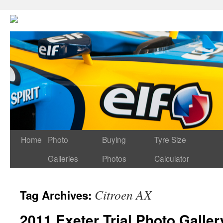
Home
Photo
Buying
Tyre Size
Galleries
Photos
Calculator
Citroen AX
Tag Archives:
2011 Exeter Trial Photo Galler