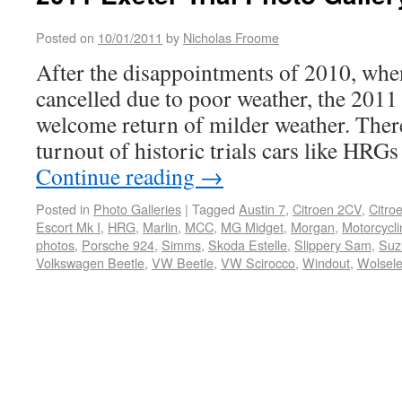
Posted on
10/01/2011
by
Nicholas Froome
After the disappointments of 2010, whe
cancelled due to poor weather, the 2011 
welcome return of milder weather. There
turnout of historic trials cars like HRG
Continue reading
→
Posted in
Photo Galleries
|
Tagged
Austin 7
,
Citroen 2CV
,
Citro
Escort Mk I
,
HRG
,
Marlin
,
MCC
,
MG Midget
,
Morgan
,
Motorcycli
photos
,
Porsche 924
,
Simms
,
Skoda Estelle
,
Slippery Sam
,
Suz
Volkswagen Beetle
,
VW Beetle
,
VW Scirocco
,
Windout
,
Wolsele