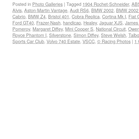
Posted in
Photo Galleries
|
Tagged
1904 Rochet-Schneider
,
ABS
Alvis
,
Aston-Martin Vantage
,
Audi RS6
,
BMW 2002
,
BMW 2002 
Cabrio
,
BMW Z4
,
Bristol 401
,
Cobra Replica
,
Cortina Mk I
,
Fiat
Ford GT40
,
Frazer-Nash
,
handicap
,
Healey
,
Jaguar XJS
,
James 
Pomeroy
,
Margaret Diffey
,
Mini Cooper S
,
National Circuit
,
Owen
Royce Phantom I
,
Silverstone
,
Simon Diffey
,
Steve Welsh
,
Talbo
Sports Car Club
,
Volvo 740 Estate
,
VSCC
,
© Racing Photos
|
1