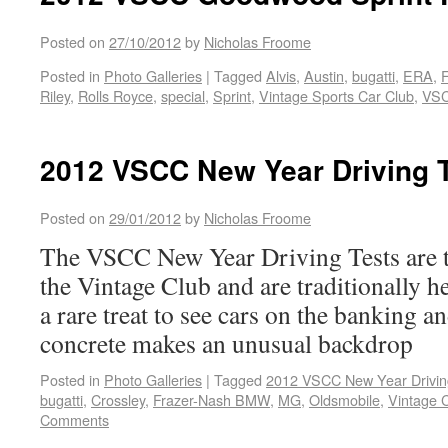
Posted on
27/10/2012
by
Nicholas Froome
Posted in
Photo Galleries
|
Tagged
Alvis
,
Austin
,
bugatti
,
ERA
,
Riley
,
Rolls Royce
,
special
,
Sprint
,
Vintage Sports Car Club
,
VS
2012 VSCC New Year Driving 
Posted on
29/01/2012
by
Nicholas Froome
The VSCC New Year Driving Tests are t
the Vintage Club and are traditionally he
a rare treat to see cars on the banking a
concrete makes an unusual backdrop
Posted in
Photo Galleries
|
Tagged
2012 VSCC New Year Drivin
bugatti
,
Crossley
,
Frazer-Nash BMW
,
MG
,
Oldsmobile
,
Vintage 
Comments