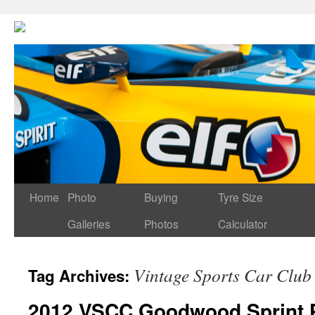
Home
Photo
Buying
Tyre Size
Galleries
Photos
Calculator
Vintage Sports Car Club
Tag Archives:
2012 VSCC Goodwood Sprint P