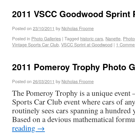
2011 VSCC Goodwood Sprint P
Posted on
23/10/2011
by
Nicholas Froome
Posted in
Photo Galleries
|
Tagged
historic cars
,
Nanette
,
Photos
Vintage Sports Car Club
,
VSCC Sprint at Goodwood
|
1 Comme
2011 Pomeroy Trophy Photo G
Posted on
26/03/2011
by
Nicholas Froome
The Pomeroy Trophy is a unique event – 
Sports Car Club event where cars of any 
routinely sees cars spanning a hundred 
Based on a devious mathematical form
reading
→