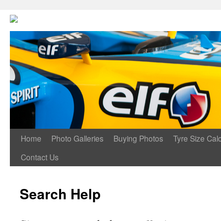
Home
Photo Galleries
Buying Photos
Tyre Size Calc
Contact Us
Search Help