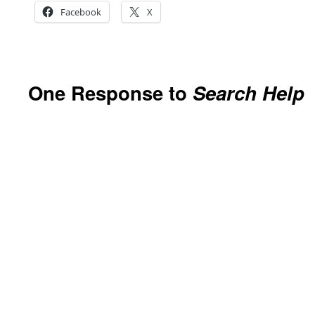
Facebook
X
One Response to
Search Help