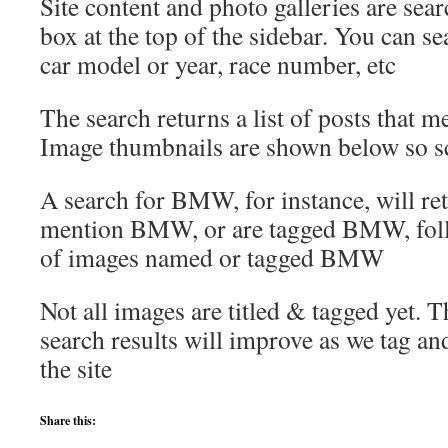
Site content and photo galleries are sea
box at the top of the sidebar. You can s
car model or year, race number, etc
The search returns a list of posts that me
Image thumbnails are shown below so s
A search for BMW, for instance, will retu
mention BMW, or are tagged BMW, fol
of images named or tagged BMW
Not all images are titled & tagged yet. 
search results will improve as we tag a
the site
Share this: