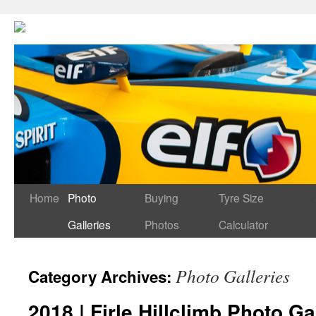
Home
Photo
Buying
Tyre Size
Galleries
Photos
Calculator
Photo Galleries
Category Archives:
2018 | Firle Hillclimb Photo Ga