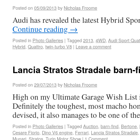
Posted on
05/09/2013
by
Nicholas Froome
Audi has revealed the latest Hybrid Spo
Continue reading
→
Posted in
Photo Galleries
|
Tagged
2013
,
4WD
,
Audi Sport Quat
Hybrid
,
Quattro
,
twin-turbo V8
|
Leave a comment
Lancia Stratos Stradale barn-f
Posted on
29/07/2013
by
Nicholas Froome
High on my Ultimate Garage Wish List is
Definitely the toughest, most macho hom
devised, it also manages to be one of the
Posted in
Photo Galleries
|
Tagged
Auction
,
barn-find
,
Bertone
,
Cesare Fiorio
,
Dino V6 engine
,
Ferrari
,
Lancia Stratos Stradale
Munari
,
Stratos
,
Turin Motor Show
|
1 Comment