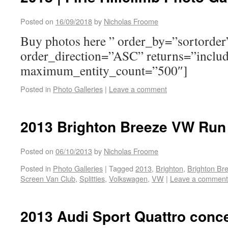
Posted on
16/09/2018
by
Nicholas Froome
Buy photos here ” order_by=”sortorder
order_direction=”ASC” returns=”inclu
maximum_entity_count=”500″]
Posted in
Photo Galleries
|
Leave a comment
2013 Brighton Breeze VW Run 
Posted on
06/10/2013
by
Nicholas Froome
Posted in
Photo Galleries
|
Tagged
2013
,
Brighton
,
Brighton Br
Screen Van Club
,
Splitties
,
Volkswagen
,
VW
|
Leave a comment
2013 Audi Sport Quattro conc