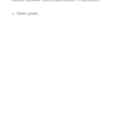
←
Older posts