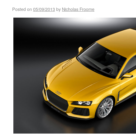
Posted on
05/09/2013
by
Nicholas Froome