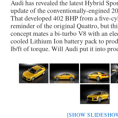
Audi has revealed the latest Hybrid Spo
update of the conventionally-engined 2
That developed 402 BHP from a five-cyl
reminder of the original Quattro, but th
concept mates a bi-turbo V8 with an ele
cooled Lithium Ion battery pack to pr
lb/ft of torque. Will Audi put it into p
[SHOW SLIDESHO