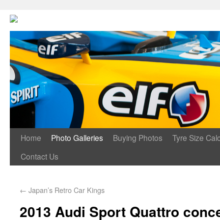
Home
Photo Galleries
Buying Photos
Tyre Size Calc
Contact Us
←
Japan’s Retro Car Kings
2013 Audi Sport Quattro conc