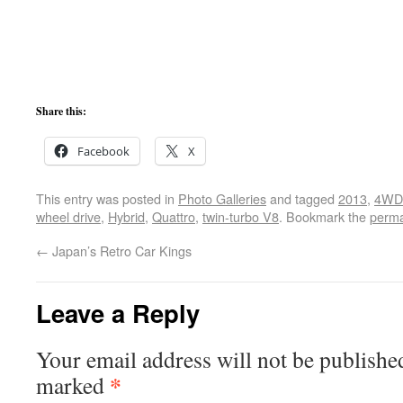
Share this:
Facebook
X
This entry was posted in
Photo Galleries
and tagged
2013
,
4WD
wheel drive
,
Hybrid
,
Quattro
,
twin-turbo V8
. Bookmark the
perma
←
Japan’s Retro Car Kings
Leave a Reply
Your email address will not be publishe
*
marked