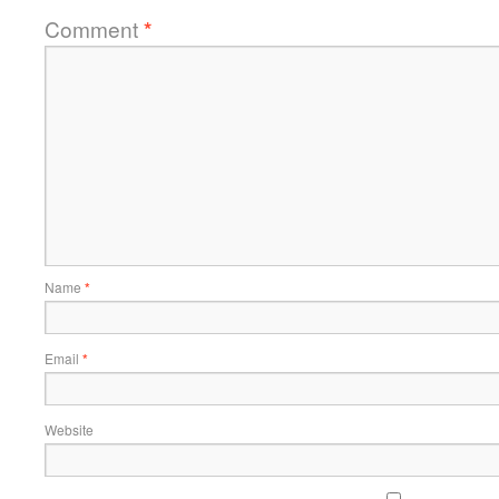
Comment
*
Name
*
Email
*
Website