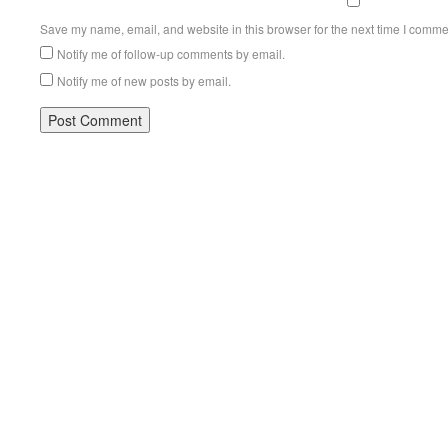
Save my name, email, and website in this browser for the next time I comme
Notify me of follow-up comments by email.
Notify me of new posts by email.