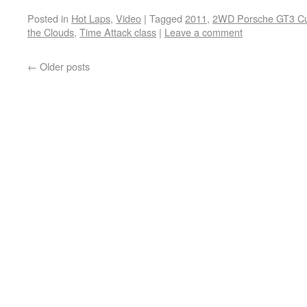
Posted in
Hot Laps
,
Video
|
Tagged
2011
,
2WD Porsche GT3 C
the Clouds
,
Time Attack class
|
Leave a comment
←
Older posts