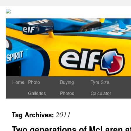
Home
Photo
Buying
Tyre Size
Galleries
Photos
Calculator
2011
Tag Archives:
Two generations of McLaren a