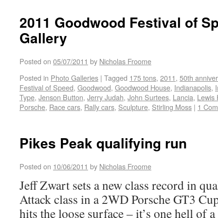
2011 Goodwood Festival of S
Gallery
Posted on
05/07/2011
by
Nicholas Froome
Posted in
Photo Galleries
|
Tagged
175 tons
,
2011
,
50th anniver
Festival of Speed
,
Goodwood
,
Goodwood House
,
Indianapolis
,
Type
,
Jenson Button
,
Jerry Judah
,
John Surtees
,
Lancia
,
Lewis 
Porsche
,
Race cars
,
Rally cars
,
Sculpture
,
Stirling Moss
|
1 Com
Pikes Peak qualifying run
Posted on
10/06/2011
by
Nicholas Froome
Jeff Zwart sets a new class record in qu
Attack class in a 2WD Porsche GT3 Cup ca
hits the loose surface – it’s one hell of a