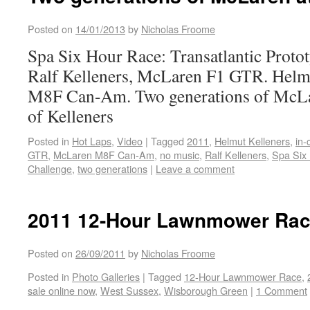
Posted on
14/01/2013
by
Nicholas Froome
Spa Six Hour Race: Transatlantic Proto
Ralf Kelleners, McLaren F1 GTR. Helm
M8F Can-Am. Two generations of McLar
of Kelleners
Posted in
Hot Laps
,
Video
|
Tagged
2011
,
Helmut Kelleners
,
in-
GTR
,
McLaren M8F Can-Am
,
no music
,
Ralf Kelleners
,
Spa Six 
Challenge
,
two generations
|
Leave a comment
2011 12-Hour Lawnmower Race
Posted on
26/09/2011
by
Nicholas Froome
Posted in
Photo Galleries
|
Tagged
12-Hour Lawnmower Race
,
sale online now
,
West Sussex
,
Wisborough Green
|
1 Comment