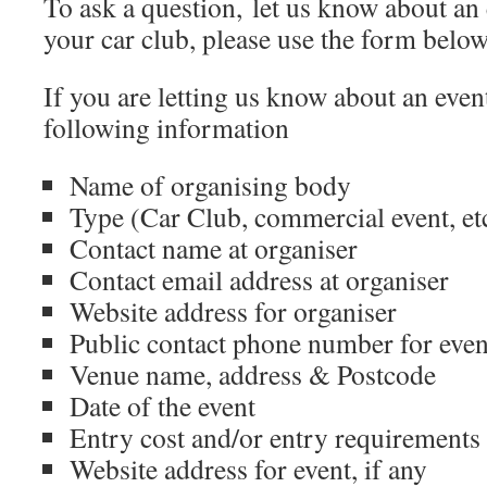
To ask a question, let us know about an 
your car club, please use the form belo
If you are letting us know about an even
following information
Name of organising body
Type (Car Club, commercial event, et
Contact name at organiser
Contact email address at organiser
Website address for organiser
Public contact phone number for even
Venue name, address & Postcode
Date of the event
Entry cost and/or entry requirements
Website address for event, if any