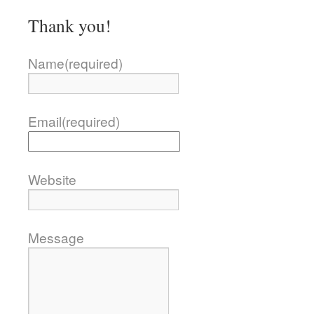
Thank you!
Name
(required)
Email
(required)
Website
Message