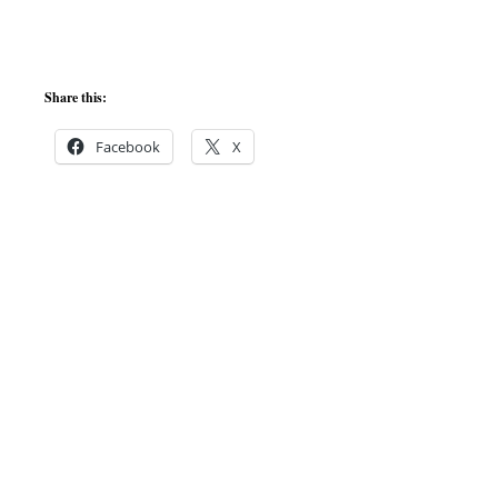
Share this:
Facebook
X