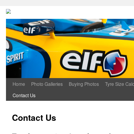
Home
Photo Galleries
Buying Photos
Tyre Size Calc
Contact Us
Contact Us