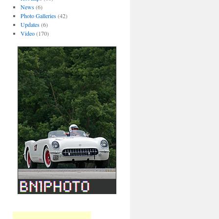
News
(6)
Photo Galleries
(42)
Updates
(6)
Video
(170)