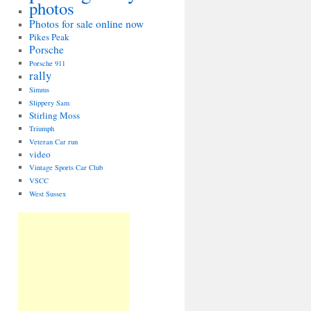
photos
Photos for sale online now
Pikes Peak
Porsche
Porsche 911
rally
Simms
Slippery Sam
Stirling Moss
Triumph
Veteran Car run
video
Vintage Sports Car Club
VSCC
West Sussex