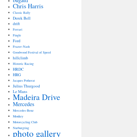
bugatti
Chris Harris
Classic Rally
Derek Bell
drift
Ferrari
Fingle
Ford
Frazer-Nash
Goodwood Festival of Speed
hillclimb
Historic Racing
HRDC
HRG
Jacques Potherat
Julius Thurgood
Le Mans
Madeira Drive
Mercedes
Mercedes-Benz
Monkey
Motorcycling Club
Nurburgring
photo gallery