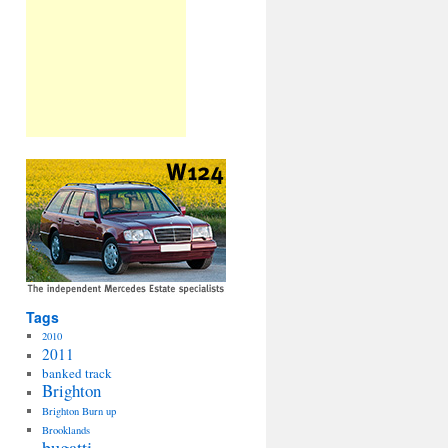
Tags
2010
2011
banked track
Brighton
Brighton Burn up
Brooklands