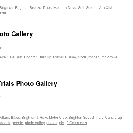
Brighton
,
Brighton Breeze
,
Dubs
,
Madeira Drive
,
Split Screen Van Club
,
ment
oto Gallery
e
Ace Cafe Run
,
Brighton Burn up
,
Madeira Drive
,
Mods
,
moped
,
motorbike
,
t
rials Photo Gallery
e
Allard
,
Bikes
,
Brighton & Hove Motor Club
,
Brighton Speed Trials
,
Cars
,
drag
addock
,
people
,
photo galley
,
photos
,
pix
|
2 Comments