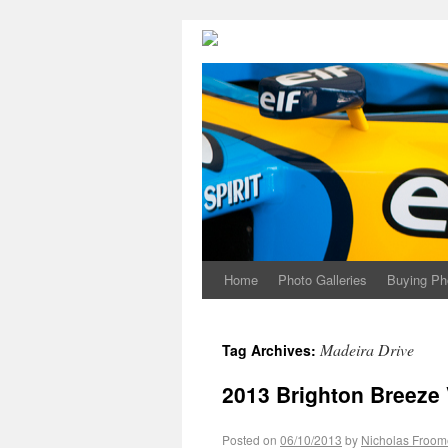
Home
Photo Galleries
Buying Ph
Madeira Drive
Tag Archives:
2013 Brighton Breeze
Posted on
06/10/2013
by
Nicholas Froom