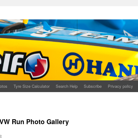
otos
Tyre Size Calculator
Search Help
Subscribe
Privacy policy
 VW Run Photo Gallery
e