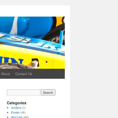
About
Contact Us
Categories
Archive
(2)
Events
(48)
Hot Laps
(60)