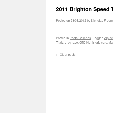
2011 Brighton Speed T
Posted on
28/08/2012
by
Nicholas Froom
Posted in
Photo Galleries
|
Tagged
Alpin
Trials
,
drag race
,
GTD40
,
historic cars
,
Mad
←
Older posts