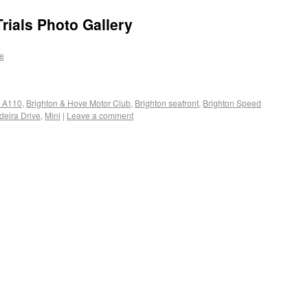
rials Photo Gallery
e
e A110
,
Brighton & Hove Motor Club
,
Brighton seafront
,
Brighton Speed
eira Drive
,
Mini
|
Leave a comment