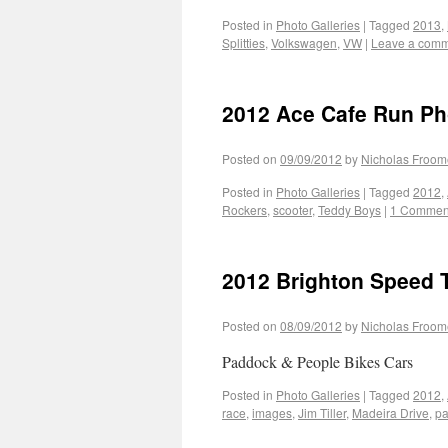
Posted in
Photo Galleries
|
Tagged
2013
,
Splitties
,
Volkswagen
,
VW
|
Leave a com
2012 Ace Cafe Run Ph
Posted on
09/09/2012
by
Nicholas Froom
Posted in
Photo Galleries
|
Tagged
2012
,
Rockers
,
scooter
,
Teddy Boys
|
1 Commen
2012 Brighton Speed T
Posted on
08/09/2012
by
Nicholas Froom
Paddock & People Bikes Cars
Posted in
Photo Galleries
|
Tagged
2012
,
race
,
images
,
Jim Tiller
,
Madeira Drive
,
p