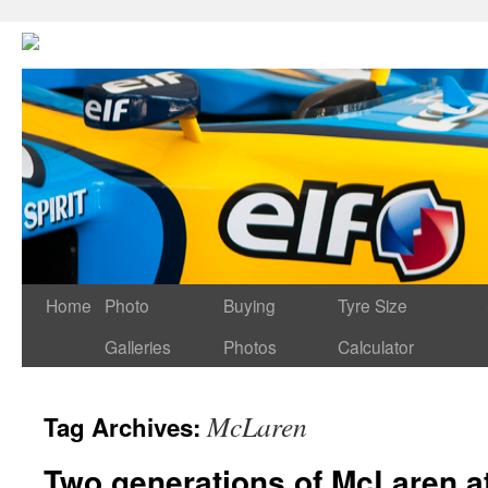
Home
Photo
Buying
Tyre Size
Galleries
Photos
Calculator
McLaren
Tag Archives:
Two generations of McLaren a