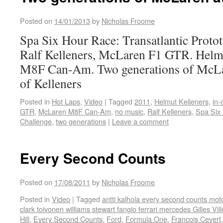
Posted on
14/01/2013
by
Nicholas Froome
Spa Six Hour Race: Transatlantic Proto
Ralf Kelleners, McLaren F1 GTR. Helm
M8F Can-Am. Two generations of McLar
of Kelleners
Posted in
Hot Laps
,
Video
|
Tagged
2011
,
Helmut Kelleners
,
in-
GTR
,
McLaren M8F Can-Am
,
no music
,
Ralf Kelleners
,
Spa Six 
Challenge
,
two generations
|
Leave a comment
Every Second Counts
Posted on
17/08/2011
by
Nicholas Froome
Posted in
Video
|
Tagged
antti kalhola every second counts mot
clark toivonen williams stewart fangio ferrari mercedes Gilles Vi
Hill
,
Every Second Counts
,
Ford
,
Formula One
,
Francois Cevert