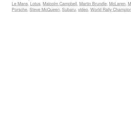
Le Mans
,
Lotus
,
Malcolm Campbell
,
Martin Brundle
,
McLaren
,
M
Porsche
,
Steve McQueen
,
Subaru
,
video
,
World Rally Champio