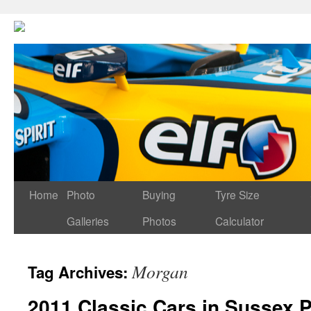
Home
Photo
Buying
Tyre Size
Galleries
Photos
Calculator
Morgan
Tag Archives:
2011 Classic Cars in Sussex P