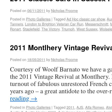
Posted on
06/11/2011
by
Nicholas Froome
Posted in
Photo Galleries
|
Tagged
Ad Hoc classic car show
,
Aus
Tanners
,
London to Brighton Veteran Car Run
,
Messerschmitt
,
Ronart
,
Staplefield
,
The Victory
,
Triumph
,
West Sussex
,
Wolsel
2011 Montlhery Vintage Reviva
Posted on
18/05/2011
by
Nicholas Froome
Courtesy of Woolf Barnato we have a ga
the 2011 Vintage Revival at Montlhery. I
turnout of fabulous unrestored French cl
years ago – a great antidote to the over
reading
→
Posted in
Photo Galleries
|
Tagged
2011
,
AJS
,
Alfa Romeo
,
Alvi