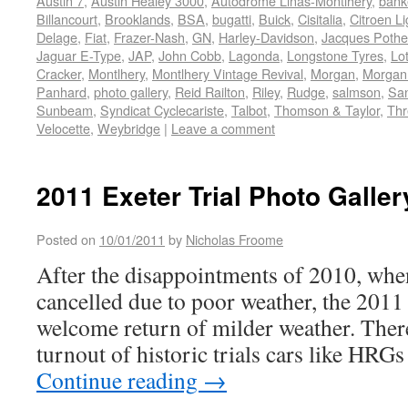
Austin 7
,
Austin Healey 3000
,
Autodrome Linas-Montlhery
,
bank
Billancourt
,
Brooklands
,
BSA
,
bugatti
,
Buick
,
Cisitalia
,
Citroen Li
Delage
,
Fiat
,
Frazer-Nash
,
GN
,
Harley-Davidson
,
Jacques Pothe
Jaguar E-Type
,
JAP
,
John Cobb
,
Lagonda
,
Longstone Tyres
,
Lo
Cracker
,
Montlhery
,
Montlhery Vintage Revival
,
Morgan
,
Morgan
Panhard
,
photo gallery
,
Reid Railton
,
Riley
,
Rudge
,
salmson
,
Sa
Sunbeam
,
Syndicat Cyclecariste
,
Talbot
,
Thomson & Taylor
,
Thr
Velocette
,
Weybridge
|
Leave a comment
2011 Exeter Trial Photo Galler
Posted on
10/01/2011
by
Nicholas Froome
After the disappointments of 2010, whe
cancelled due to poor weather, the 2011 
welcome return of milder weather. There
turnout of historic trials cars like HRG
Continue reading
→