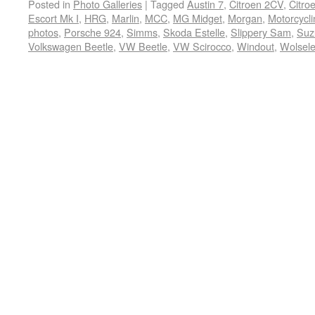
Posted in
Photo Galleries
|
Tagged
Austin 7
,
Citroen 2CV
,
Citro
Escort Mk I
,
HRG
,
Marlin
,
MCC
,
MG Midget
,
Morgan
,
Motorcycli
photos
,
Porsche 924
,
Simms
,
Skoda Estelle
,
Slippery Sam
,
Suz
Volkswagen Beetle
,
VW Beetle
,
VW Scirocco
,
Windout
,
Wolsele