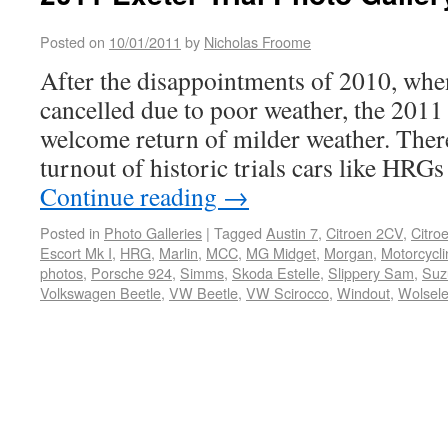
Posted on
10/01/2011
by
Nicholas Froome
After the disappointments of 2010, whe
cancelled due to poor weather, the 2011 
welcome return of milder weather. There
turnout of historic trials cars like HRG
Continue reading
→
Posted in
Photo Galleries
|
Tagged
Austin 7
,
Citroen 2CV
,
Citro
Escort Mk I
,
HRG
,
Marlin
,
MCC
,
MG Midget
,
Morgan
,
Motorcycli
photos
,
Porsche 924
,
Simms
,
Skoda Estelle
,
Slippery Sam
,
Suz
Volkswagen Beetle
,
VW Beetle
,
VW Scirocco
,
Windout
,
Wolsele