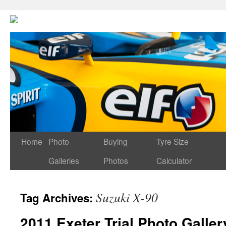
Home
Photo
Buying
Tyre Size
Galleries
Photos
Calculator
Suzuki X-90
Tag Archives:
2011 Exeter Trial Photo Galler