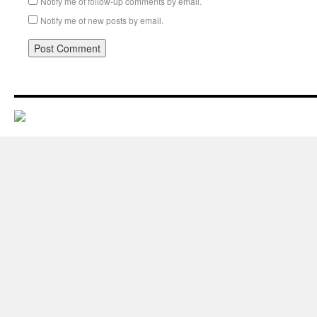
Notify me of follow-up comments by email.
Notify me of new posts by email.