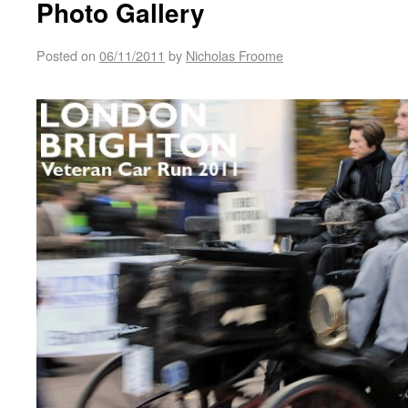
Photo Gallery
Posted on
06/11/2011
by
Nicholas Froome