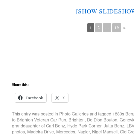
[SHOW SLIDESHO
1
2
...
19
►
Share this:
Facebook
X
This entry was posted in
Photo Galleries
and tagged
1880s Ben
to Brighton Veteran Car Run
,
Brighton
,
De Dion Bouton
,
Genevi
granddaughter of Carl Benz
,
Hyde Park Corner
,
Jutta Benz
,
LB
photos
,
Madeira Drive
,
Mercedes
,
Napier
,
Nigel Mansell
,
Old Cr