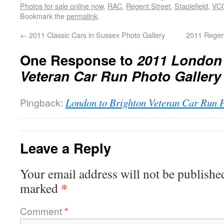
Photos for sale online now
,
RAC
,
Regent Street
,
Staplefield
,
VC
Bookmark the
permalink
.
←
2011 Classic Cars in Sussex Photo Gallery
2011 Regen
One Response to
2011 London 
Veteran Car Run Photo Gallery
Pingback:
London to Brighton Veteran Car Run
Leave a Reply
Your email address will not be publishe
*
marked
Comment
*