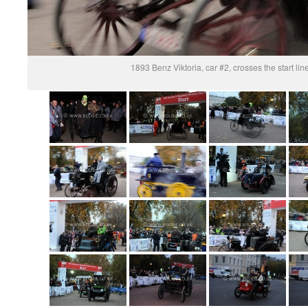
1893 Benz Viktoria, car #2, crosses the start li