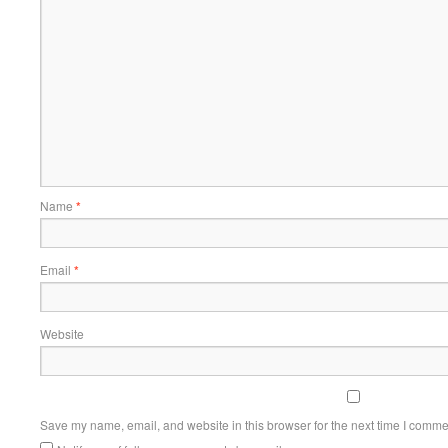
Name
*
Email
*
Website
Save my name, email, and website in this browser for the next time I comme