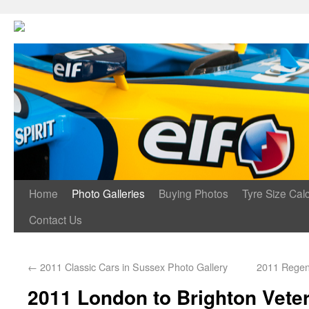
Home
Photo Galleries
Buying Photos
Tyre Size Calc
Contact Us
←
2011 Classic Cars in Sussex Photo Gallery
2011 Regen
2011 London to Brighton Vete