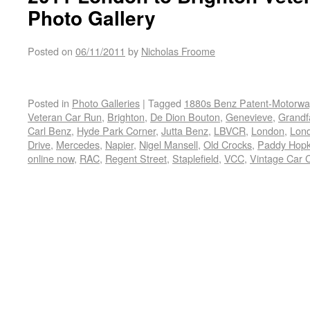
Photo Gallery
Posted on
06/11/2011
by
Nicholas Froome
Posted in
Photo Galleries
|
Tagged
1880s Benz Patent-Motorw
Veteran Car Run
,
Brighton
,
De Dion Bouton
,
Genevieve
,
Grandfa
Carl Benz
,
Hyde Park Corner
,
Jutta Benz
,
LBVCR
,
London
,
Lond
Drive
,
Mercedes
,
Napier
,
Nigel Mansell
,
Old Crocks
,
Paddy Hopk
online now
,
RAC
,
Regent Street
,
Staplefield
,
VCC
,
Vintage Car 