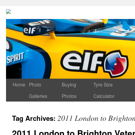
Home
Photo
Buying
Tyre Size
Galleries
Photos
Calculator
2011 London to Brighto
Tag Archives:
2011 London to Brighton Vete