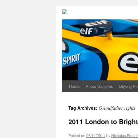
Home
Photo Galleries
Buying Ph
Grandfather rights
Tag Archives:
2011 London to Bright
Posted on
06/11/2011
by
Nicholas Froom