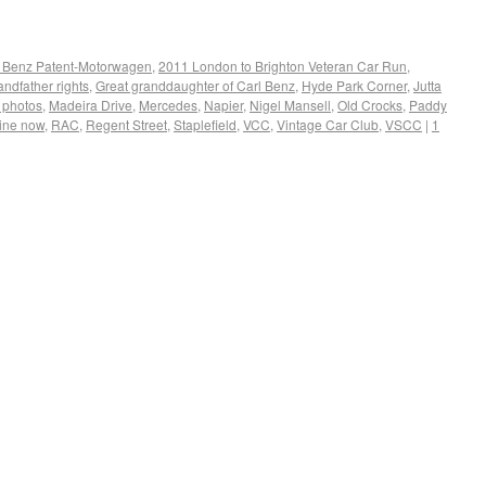
 Benz Patent-Motorwagen
,
2011 London to Brighton Veteran Car Run
,
andfather rights
,
Great granddaughter of Carl Benz
,
Hyde Park Corner
,
Jutta
 photos
,
Madeira Drive
,
Mercedes
,
Napier
,
Nigel Mansell
,
Old Crocks
,
Paddy
line now
,
RAC
,
Regent Street
,
Staplefield
,
VCC
,
Vintage Car Club
,
VSCC
|
1