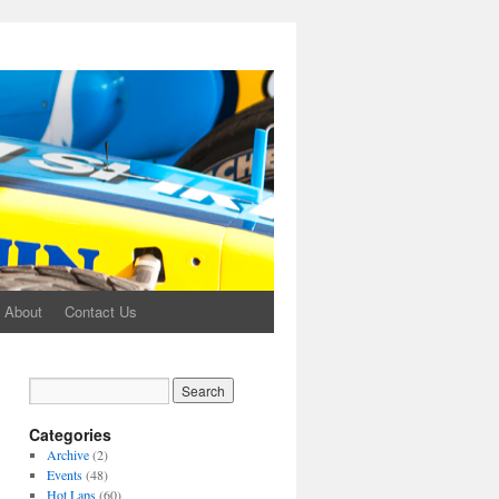
About
Contact Us
Categories
Archive
(2)
Events
(48)
Hot Laps
(60)