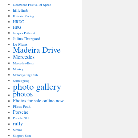
Goodwood Festival of Speed
hillclimb
Historic Racing
HRDC
HRG
Jacques Potherat
Julius Thurgood
Le Mans
Madeira Drive
Mercedes
Mercedes-Benz
Monkey
Motorcycling Club
Nurburgring
photo gallery
photos
Photos for sale online now
Pikes Peak
Porsche
Porsche 911
rally
Simms
Slippery Sam