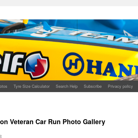
otos
Tyre Size Calculator
Search Help
Subscribe
Privacy policy
on Veteran Car Run Photo Gallery
e