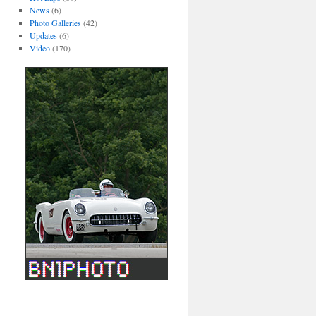
News
(6)
Photo Galleries
(42)
Updates
(6)
Video
(170)