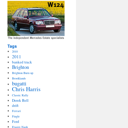
Tags
2010
2011
banked track
Brighton
Brighton Burn up
Brooklands
bugatti
Chris Harris
Classic Rally
Derek Bell
drift
Ferrari
Fingle
Ford
Frazer-Nash