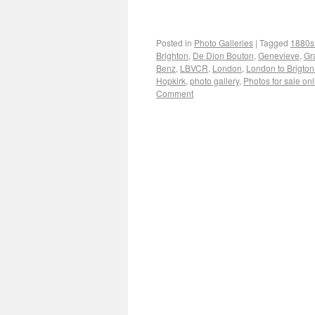
Posted in
Photo Galleries
|
Tagged
1880s
Brighton
,
De Dion Bouton
,
Genevieve
,
Gr
Benz
,
LBVCR
,
London
,
London to Brigton
Hopkirk
,
photo gallery
,
Photos for sale on
Comment