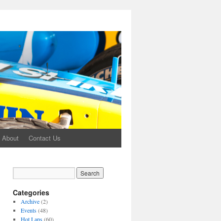
About
Contact Us
Categories
Archive
(2)
Events
(48)
Hot Laps
(60)