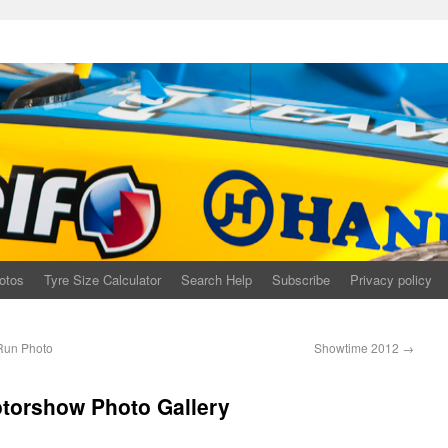
otos
Tyre Size Calculator
Search Help
Subscribe
Privacy policy
Run Photo
Showtime 2012
→
otorshow Photo Gallery