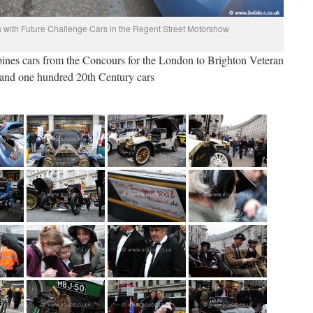
 with Future Challenge Cars in the Regent Street Motorshow
nes cars from the Concours for the London to Brighton Veteran
 and one hundred 20th Century cars