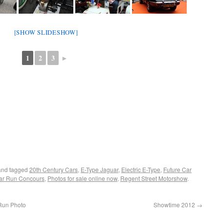
[SHOW SLIDESHOW]
1
2
3
►
nd tagged
20th Century Cars
,
E-Type Jaguar
,
Electric E-Type
,
Future Car
Car Run Concours
,
Photos for sale online now
,
Regent Street Motorshow
.
Run Photo
Showtime 2012
→