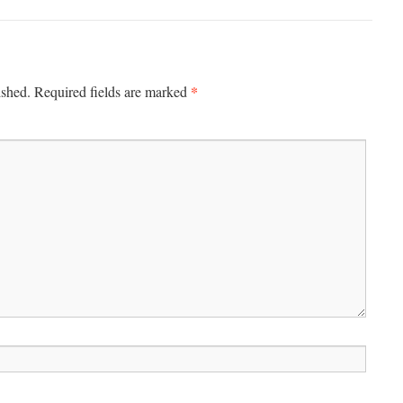
*
ished.
Required fields are marked