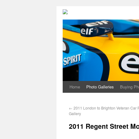
Home
Photo Galleries
Buying Ph
←
2011 London to Brighton Veteran Car 
Gallery
2011 Regent Street M