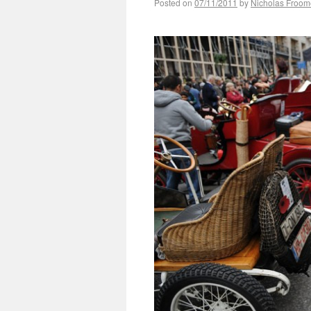
Posted on
07/11/2011
by
Nicholas Froom