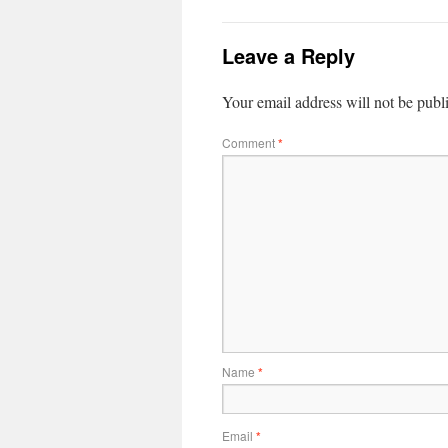
Leave a Reply
Your email address will not be publ
Comment
*
Name
*
Email
*