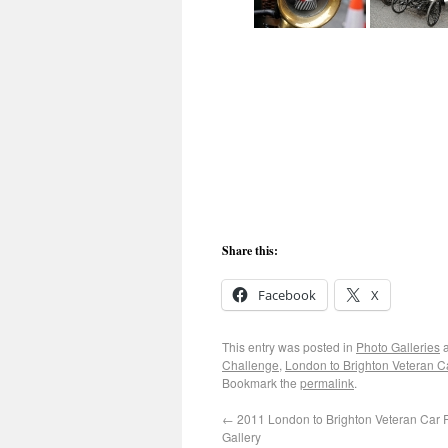
Share this:
Facebook
X
This entry was posted in
Photo Galleries
a
Challenge
,
London to Brighton Veteran 
Bookmark the
permalink
.
←
2011 London to Brighton Veteran Car 
Gallery