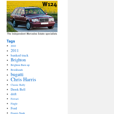
Tags
2010
2011
banked track
Brighton
Brighton Burn up
Brooklands
bugatti
Chris Harris
Classic Rally
Derek Bell
drift
Ferrari
Fingle
Ford
Frazer-Nash