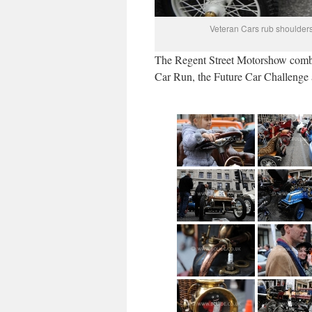
Veteran Cars rub shoulders
The Regent Street Motorshow combi
Car Run, the Future Car Challenge