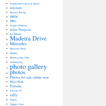
Goodwood Festival of Speed
hillclimb
Historic Racing
HRDC
HRG
Jacques Potherat
Julius Thurgood
Le Mans
Madeira Drive
Mercedes
Mercedes-Benz
Monkey
Motorcycling Club
Nurburgring
photo gallery
photos
Photos for sale online now
Pikes Peak
Porsche
Porsche 911
rally
Simms
Slippery Sam