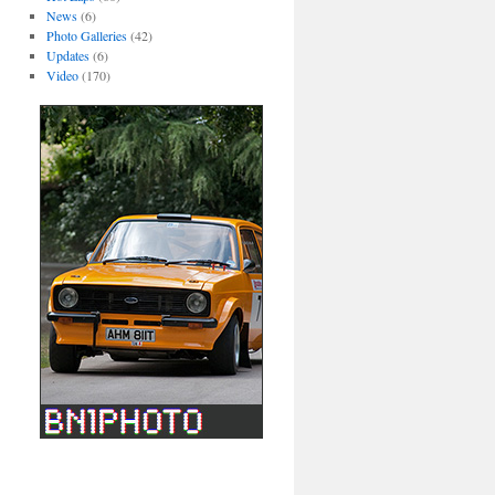
News
(6)
Photo Galleries
(42)
Updates
(6)
Video
(170)