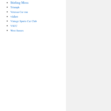
Stirling Moss
Triumph
Veteran Car run
video
Vintage Sports Car Club
VSCC
West Sussex