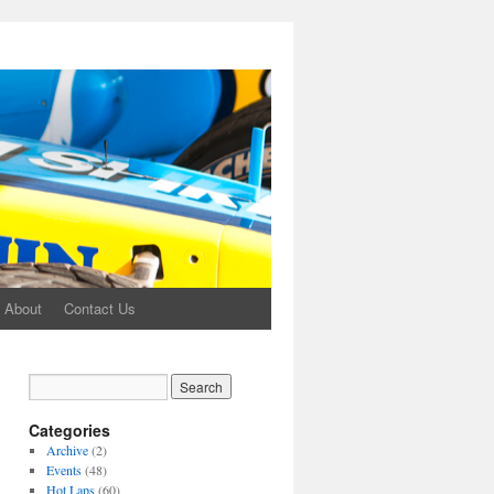
About
Contact Us
Categories
Archive
(2)
Events
(48)
Hot Laps
(60)