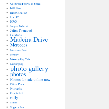
Goodwood Festival of Speed
hillclimb
Historic Racing
HRDC
HRG
Jacques Potherat
Julius Thurgood
Le Mans
Madeira Drive
Mercedes
Mercedes-Benz
Monkey
Motorcycling Club
Nurburgring
photo gallery
photos
Photos for sale online now
Pikes Peak
Porsche
Porsche 911
rally
Simms
Slippery Sam