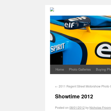
Home
Photo Galleries
Buying Ph
←
2011 Regent Street Motorshow Photo G
Showtime 2012
Posted on
08/01/2012
by
Nicholas Froom