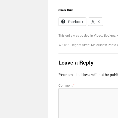
Share this:
Facebook
X
This entry was posted in
Video
. Bookmark
←
2011 Regent Street Motorshow Photo G
Leave a Reply
Your email address will not be publ
Comment
*