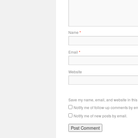
Name
*
Email
*
Website
Save my name, email, and website in this 
Notify me of follow-up comments by em
Notify me of new posts by email.