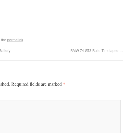
 the
permalink
.
allery
BMW Z4 GT3 Build Timelapse
→
*
ished.
Required fields are marked