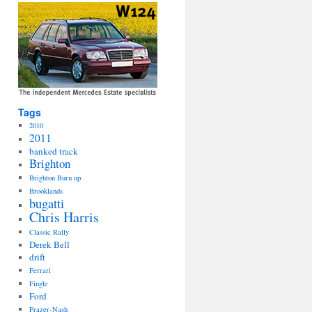
Tags
2010
2011
banked track
Brighton
Brighton Burn up
Brooklands
bugatti
Chris Harris
Classic Rally
Derek Bell
drift
Ferrari
Fingle
Ford
Frazer-Nash