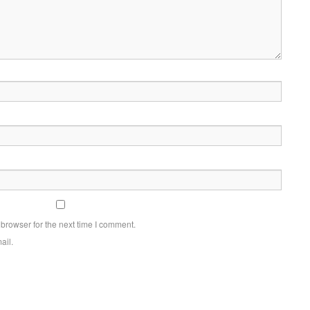
browser for the next time I comment.
ail.