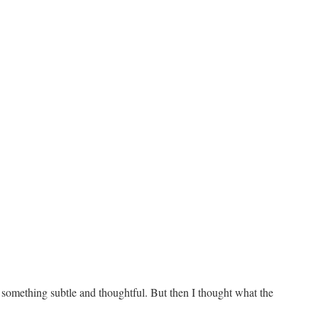
 something subtle and thoughtful. But then I thought what the