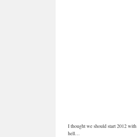
I thought we should start 2012 with
hell…