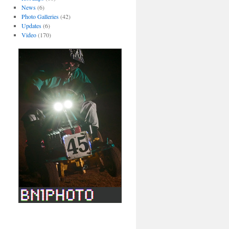
News
(6)
Photo Galleries
(42)
Updates
(6)
Video
(170)