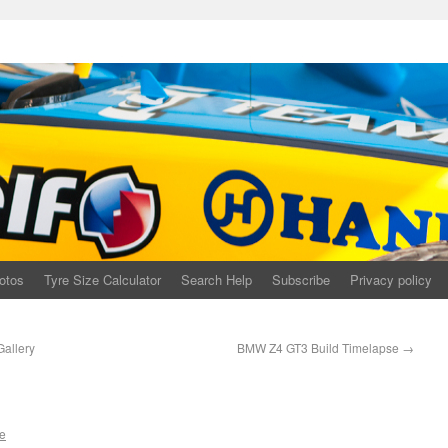
otos
Tyre Size Calculator
Search Help
Subscribe
Privacy policy
allery
BMW Z4 GT3 Build Timelapse
→
e