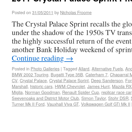
Posted on
31/05/2011
by
Nicholas Froome
The Crystal Palace Sprint recalls the gl
under the shadow of the 1950s TV trans
the highly successful return of the event
another Bank Holiday weekend of sprint
Continue reading
→
Posted in
Photo Galleries
|
Tagged
Allard
,
Alternative Fuels
,
And
BMW 2002 Touring
,
Bugatti Type 35B
,
Caterham 7
,
Chaparral M
CV
,
Crystal Palace
,
Crystal Palace Sprint
,
Deep Sanderson
,
For
Marshall
,
historic cars
,
HWM-Chevrolet
,
James Hunt
,
Mazda RX-
Miglia
,
Norman Goodman
,
Renault Spider Cup
,
replicar race car
Seevenoaks and District Motor Club
,
Simon Taylor
,
Stohr DSR
,
Turner Mk II Ford
,
Vauxhall Viva GT
,
Volkswagen Golf GTi Mk II