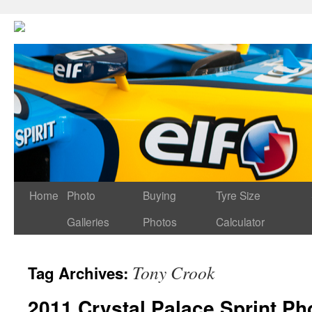
Home
Photo
Buying
Tyre Size
Galleries
Photos
Calculator
Tony Crook
Tag Archives:
2011 Crystal Palace Sprint Ph