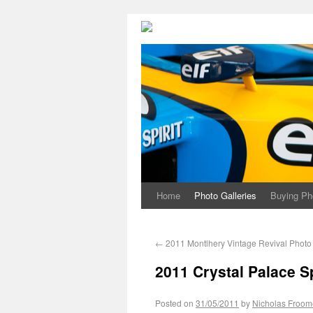
Home
Photo Galleries
Buying Ph
←
2011 Montlhery Vintage Revival Photo 
2011 Crystal Palace S
Posted on
31/05/2011
by
Nicholas Froom