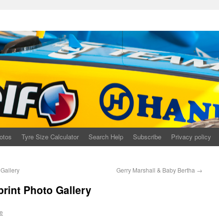
otos
Tyre Size Calculator
Search Help
Subscribe
Privacy policy
Gallery
Gerry Marshall & Baby Bertha
→
print Photo Gallery
e