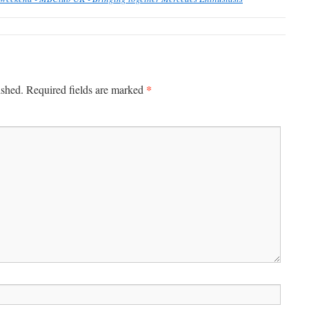
*
ished.
Required fields are marked