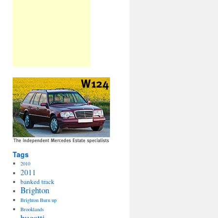
Tags
2010
2011
banked track
Brighton
Brighton Burn up
Brooklands