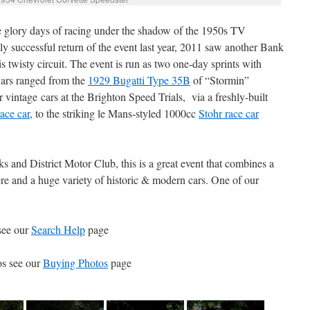
he glory days of racing under the shadow of the 1950s TV
ly successful return of the event last year, 2011 saw another Bank
 twisty circuit. The event is run as two one-day sprints with
Cars ranged from the
1929 Bugatti Type 35B
of “Stormin”
ntage cars at the Brighton Speed Trials, via a freshly-built
ace car
, to the striking le Mans-styled 1000cc
Stohr race car
 and District Motor Club, this is a great event that combines a
ere and a huge variety of historic & modern cars. One of our
see our
Search Help
page
os see our
Buying Photos
page