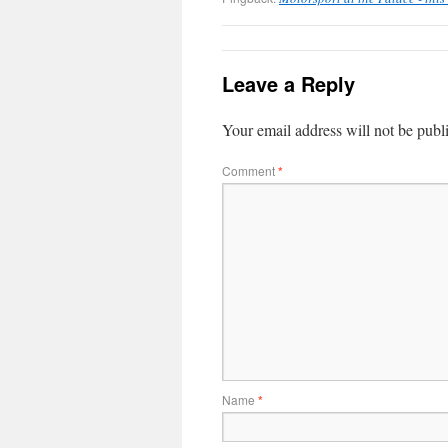
Leave a Reply
Your email address will not be publ
Comment
*
Name
*