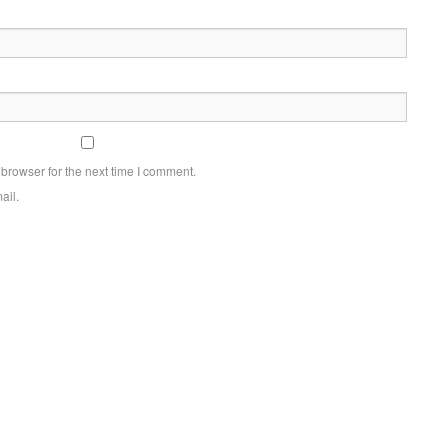
browser for the next time I comment.
ail.