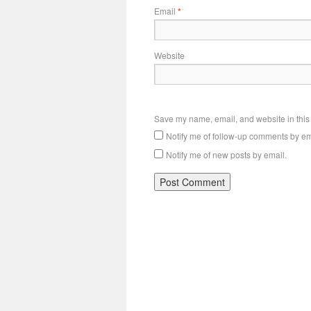
Email
*
Website
Save my name, email, and website in this 
Notify me of follow-up comments by em
Notify me of new posts by email.