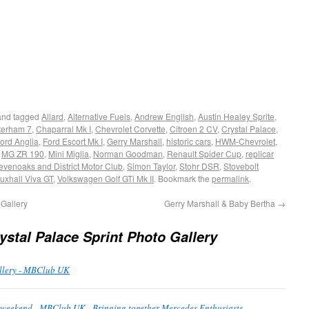
nd tagged
Allard
,
Alternative Fuels
,
Andrew English
,
Austin Healey Sprite
,
terham 7
,
Chaparral Mk I
,
Chevrolet Corvette
,
Citroen 2 CV
,
Crystal Palace
,
ord Anglia
,
Ford Escort Mk I
,
Gerry Marshall
,
historic cars
,
HWM-Chevrolet
,
,
MG ZR 190
,
Mini Miglia
,
Norman Goodman
,
Renault Spider Cup
,
replicar
evenoaks and District Motor Club
,
Simon Taylor
,
Stohr DSR
,
Stovebolt
uxhall Viva GT
,
Volkswagen Golf GTi Mk II
. Bookmark the
permalink
.
Gallery
Gerry Marshall & Baby Bertha
→
ystal Palace Sprint Photo Gallery
allery - MBClub UK
is weekend - MBClub UK - Bringing together Mercedes Enthusiasts