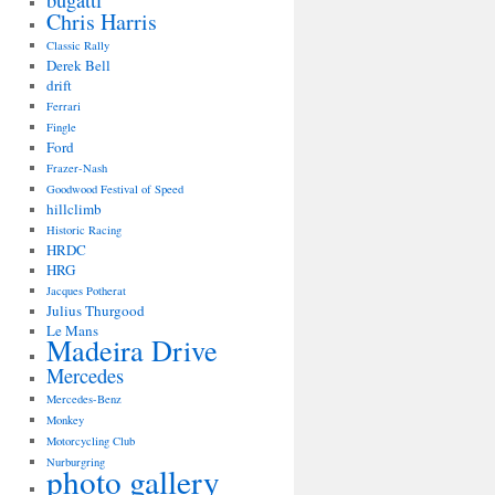
bugatti
Chris Harris
Classic Rally
Derek Bell
drift
Ferrari
Fingle
Ford
Frazer-Nash
Goodwood Festival of Speed
hillclimb
Historic Racing
HRDC
HRG
Jacques Potherat
Julius Thurgood
Le Mans
Madeira Drive
Mercedes
Mercedes-Benz
Monkey
Motorcycling Club
Nurburgring
photo gallery