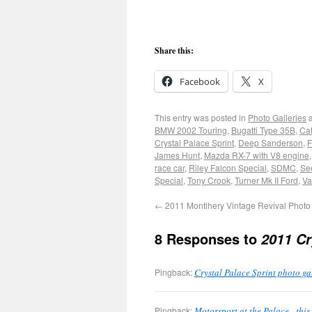
Share this:
Facebook
X
This entry was posted in
Photo Galleries
a
BMW 2002 Touring
,
Bugatti Type 35B
,
Ca
Crystal Palace Sprint
,
Deep Sanderson
,
F
James Hunt
,
Mazda RX-7 with V8 engine
race car
,
Riley Falcon Special
,
SDMC
,
Se
Special
,
Tony Crook
,
Turner Mk II Ford
,
Va
←
2011 Montlhery Vintage Revival Photo 
8 Responses to
2011 Cr
Pingback:
Crystal Palace Sprint photo g
Pingback:
Motorsport at the Palace - th