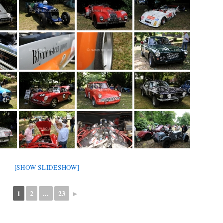
[SHOW SLIDESHOW]
1
2
...
23
►