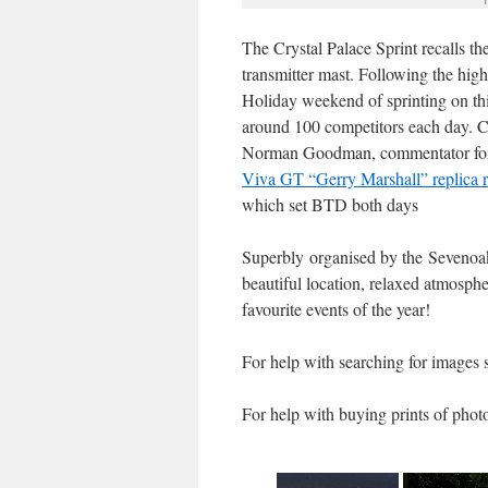
The Crystal Palace Sprint recalls t
transmitter mast. Following the high
Holiday weekend of sprinting on this
around 100 competitors each day. 
Norman Goodman, commentator for vi
Viva GT “Gerry Marshall” replica r
which set BTD both days
Superbly organised by the Sevenoaks
beautiful location, relaxed atmosph
favourite events of the year!
For help with searching for images 
For help with buying prints of phot