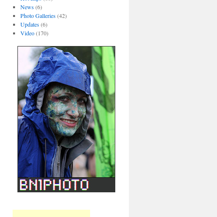
News
(6)
Photo Galleries
(42)
Updates
(6)
Video
(170)