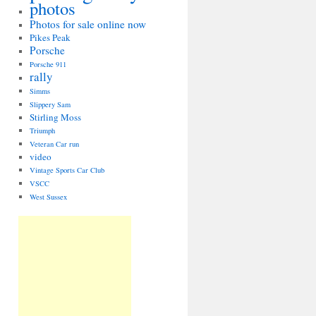
photos
Photos for sale online now
Pikes Peak
Porsche
Porsche 911
rally
Simms
Slippery Sam
Stirling Moss
Triumph
Veteran Car run
video
Vintage Sports Car Club
VSCC
West Sussex