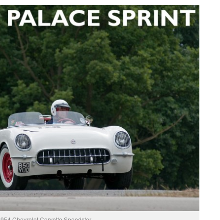
954 Chevrolet Corvette Speedster