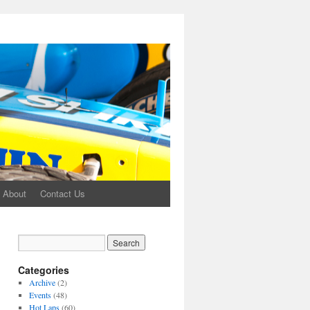
About
Contact Us
Categories
Archive
(2)
Events
(48)
Hot Laps
(60)