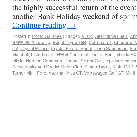
the highly successful return of the event
another Bank Holiday weekend of sprint
Continue reading
→
Posted in
Photo Galleries
|
Tagged
Allard
,
Alternative Fuels
,
And
BMW 2002 Touring
,
Bugatti Type 35B
,
Caterham 7
,
Chaparral M
CV
,
Crystal Palace
,
Crystal Palace Sprint
,
Deep Sanderson
,
For
Marshall
,
historic cars
,
HWM-Chevrolet
,
James Hunt
,
Mazda RX-
Miglia
,
Norman Goodman
,
Renault Spider Cup
,
replicar race car
Seevenoaks and District Motor Club
,
Simon Taylor
,
Stohr DSR
,
Turner Mk II Ford
,
Vauxhall Viva GT
,
Volkswagen Golf GTi Mk II