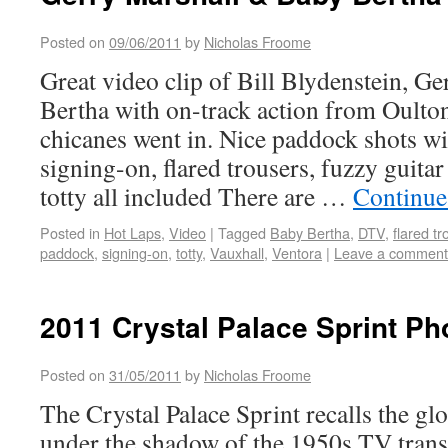
Posted on
09/06/2011
by
Nicholas Froome
Great video clip of Bill Blydenstein, G
Bertha with on-track action from Oulton
chicanes went in. Nice paddock shots wi
signing-on, flared trousers, fuzzy guit
totty all included There are …
Continue
Posted in
Hot Laps
,
Video
|
Tagged
Baby Bertha
,
DTV
,
flared t
paddock
,
signing-on
,
totty
,
Vauxhall
,
Ventora
|
Leave a comment
2011 Crystal Palace Sprint Ph
Posted on
31/05/2011
by
Nicholas Froome
The Crystal Palace Sprint recalls the gl
under the shadow of the 1950s TV trans