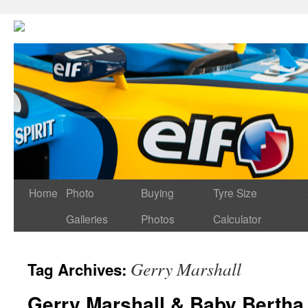
Home
Photo
Buying
Tyre Size
Galleries
Photos
Calculator
Gerry Marshall
Tag Archives:
Gerry Marshall & Baby Bertha