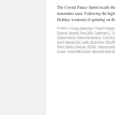
The Crystal Palace Sprint recalls t
transmitter mast. Following the high
Holiday weekend of sprinting on t
Posted in
Photo Galleries
|
Tagged
Allard
Touring
,
Bugatti Type 35B
,
Caterham 7
,
C
Palace Sprint
,
Deep Sanderson
,
Ford Ang
Hunt
,
Mazda RX-7 with V8 engine
,
MG ZR
Riley Falcon Special
,
SDMC
,
Seevenoaks 
Crook
,
Turner Mk II Ford
,
Vauxhall Viva G