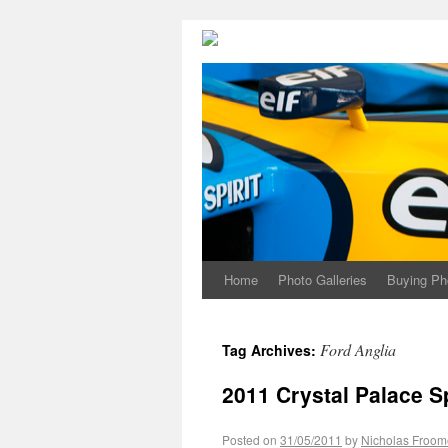
Home
Photo Galleries
Buying Ph
Ford Anglia
Tag Archives:
2011 Crystal Palace S
Posted on
31/05/2011
by
Nicholas Froom