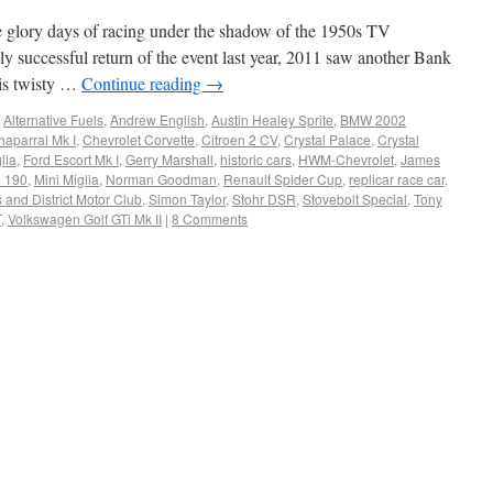
he glory days of racing under the shadow of the 1950s TV
ly successful return of the event last year, 2011 saw another Bank
his twisty …
Continue reading
→
,
Alternative Fuels
,
Andrew English
,
Austin Healey Sprite
,
BMW 2002
haparral Mk I
,
Chevrolet Corvette
,
Citroen 2 CV
,
Crystal Palace
,
Crystal
lia
,
Ford Escort Mk I
,
Gerry Marshall
,
historic cars
,
HWM-Chevrolet
,
James
 190
,
Mini Miglia
,
Norman Goodman
,
Renault Spider Cup
,
replicar race car
,
and District Motor Club
,
Simon Taylor
,
Stohr DSR
,
Stovebolt Special
,
Tony
T
,
Volkswagen Golf GTi Mk II
|
8 Comments