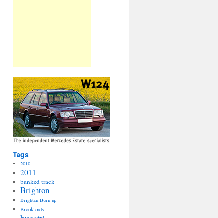
Tags
2010
2011
banked track
Brighton
Brighton Burn up
Brooklands