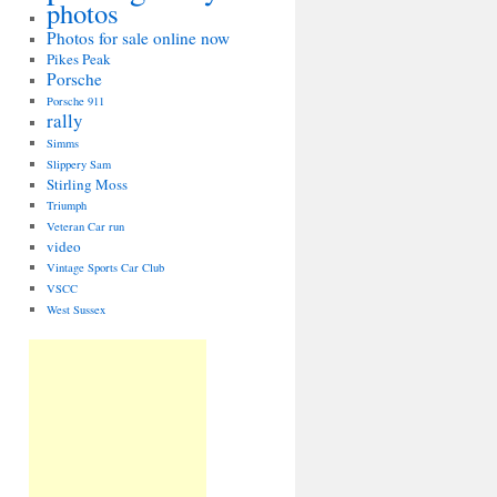
photos
Photos for sale online now
Pikes Peak
Porsche
Porsche 911
rally
Simms
Slippery Sam
Stirling Moss
Triumph
Veteran Car run
video
Vintage Sports Car Club
VSCC
West Sussex