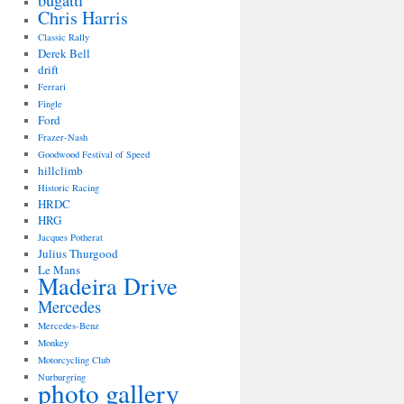
bugatti
Chris Harris
Classic Rally
Derek Bell
drift
Ferrari
Fingle
Ford
Frazer-Nash
Goodwood Festival of Speed
hillclimb
Historic Racing
HRDC
HRG
Jacques Potherat
Julius Thurgood
Le Mans
Madeira Drive
Mercedes
Mercedes-Benz
Monkey
Motorcycling Club
Nurburgring
photo gallery