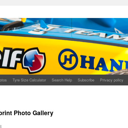
otos
Tyre Size Calculator
Search Help
Subscribe
Privacy policy
print Photo Gallery
e