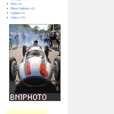
News
(6)
Photo Galleries
(42)
Updates
(6)
Video
(170)