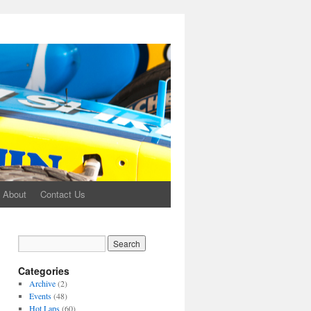
About
Contact Us
Categories
Archive
(2)
Events
(48)
Hot Laps
(60)