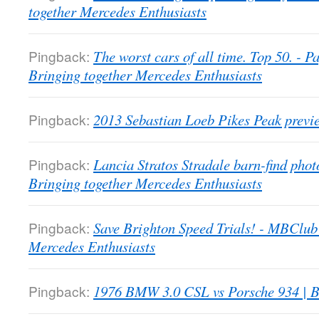
together Mercedes Enthusiasts
Pingback:
The worst cars of all time. Top 50. -
Bringing together Mercedes Enthusiasts
Pingback:
2013 Sebastian Loeb Pikes Peak previ
Pingback:
Lancia Stratos Stradale barn-find pho
Bringing together Mercedes Enthusiasts
Pingback:
Save Brighton Speed Trials! - MBClub
Mercedes Enthusiasts
Pingback:
1976 BMW 3.0 CSL vs Porsche 934 | B