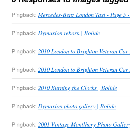
Pingback:
Mercedes-Benz London Taxi - Page 5
Pingback:
Dymaxion reborn | Bolide
Pingback:
2010 London to Brighton Veteran Car 
Pingback:
2010 London to Brighton Veteran Car 
Pingback:
2010 Burning the Clocks | Bolide
Pingback:
Dymaxion photo gallery | Bolide
Pingback:
2001 Vintage Montlhery Photo Gallery