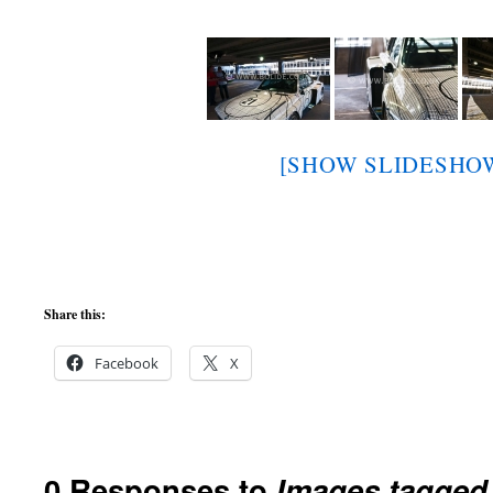
[SHOW SLIDESHO
Share this:
Facebook
X
0 Responses to
Images tagged