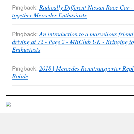
Pingback:
Radically Different Nissan Race Car
together Mercedes Enthusiasts
Pingback:
An introduction to a marvellous friend 
driving at 72 - Page 2 - MBClub UK - Bringing t
Enthusiasts
Pingback:
2018 | Mercedes Renntransporter Repl
Bolide