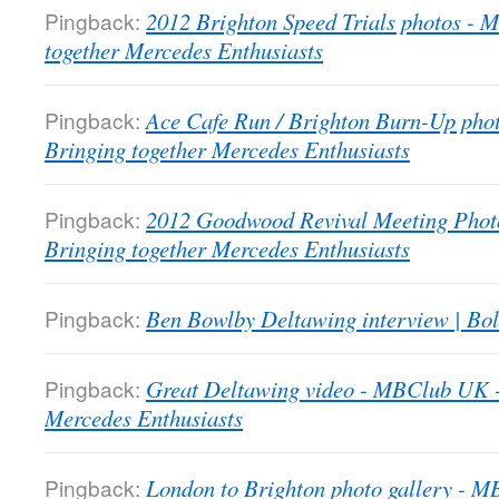
Pingback:
2012 Brighton Speed Trials photos -
together Mercedes Enthusiasts
Pingback:
Ace Cafe Run / Brighton Burn-Up pho
Bringing together Mercedes Enthusiasts
Pingback:
2012 Goodwood Revival Meeting Phot
Bringing together Mercedes Enthusiasts
Pingback:
Ben Bowlby Deltawing interview | Bol
Pingback:
Great Deltawing video - MBClub UK -
Mercedes Enthusiasts
Pingback:
London to Brighton photo gallery - 