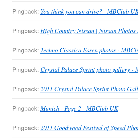
Pingback:
You think you can drive? - MBClub U
Pingback:
High Country Nissan | Nissan Photos
Pingback:
Techno Classica Essen photos - MBC
Pingback:
Crystal Palace Sprint photo gallery 
Pingback:
2011 Crystal Palace Sprint Photo Gall
Pingback:
Munich - Page 2 - MBClub UK
Pingback:
2011 Goodwood Festival of Speed Ph