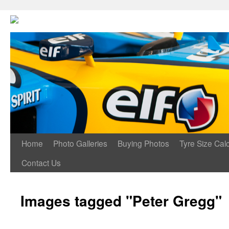
Home
Photo Galleries
Buying Photos
Tyre Size Calc
Contact Us
Images tagged "Peter Gregg"