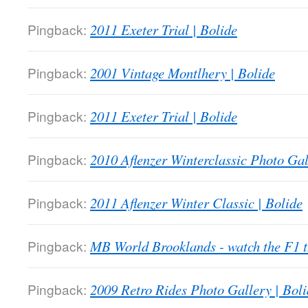
Pingback:
2011 Exeter Trial | Bolide
Pingback:
2001 Vintage Montlhery | Bolide
Pingback:
2011 Exeter Trial | Bolide
Pingback:
2010 Aflenzer Winterclassic Photo Gal
Pingback:
2011 Aflenzer Winter Classic | Bolide
Pingback:
MB World Brooklands - watch the F1
Pingback:
2009 Retro Rides Photo Gallery | Boli