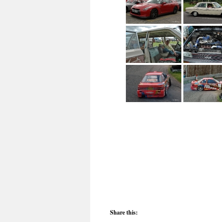
Share this: