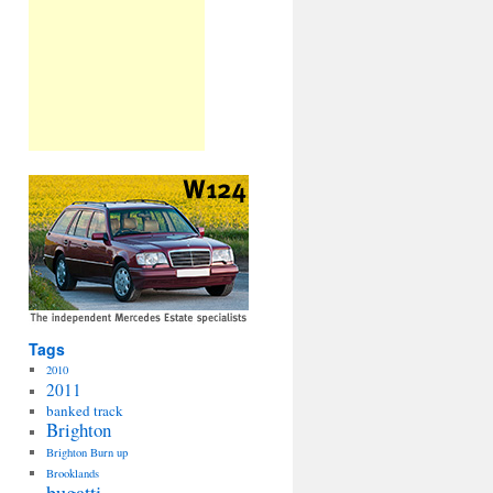
Tags
2010
2011
banked track
Brighton
Brighton Burn up
Brooklands