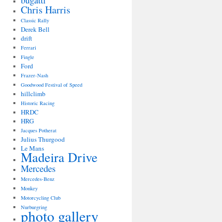
bugatti
Chris Harris
Classic Rally
Derek Bell
drift
Ferrari
Fingle
Ford
Frazer-Nash
Goodwood Festival of Speed
hillclimb
Historic Racing
HRDC
HRG
Jacques Potherat
Julius Thurgood
Le Mans
Madeira Drive
Mercedes
Mercedes-Benz
Monkey
Motorcycling Club
Nurburgring
photo gallery