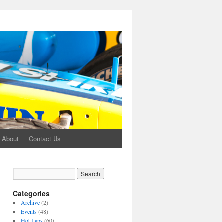
About
Contact Us
Categories
Archive
(2)
Events
(48)
Hot Laps
(60)