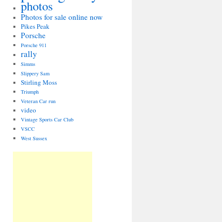
photos
Photos for sale online now
Pikes Peak
Porsche
Porsche 911
rally
Simms
Slippery Sam
Stirling Moss
Triumph
Veteran Car run
video
Vintage Sports Car Club
VSCC
West Sussex