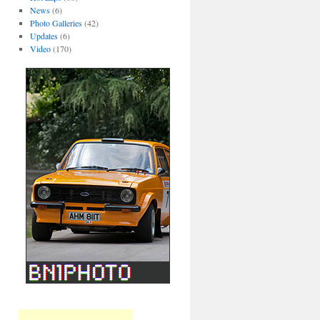
News
(6)
Photo Galleries
(42)
Updates
(6)
Video
(170)