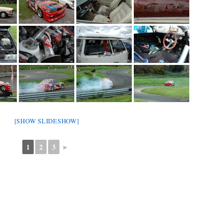
[SHOW SLIDESHOW]
1
2
3
►