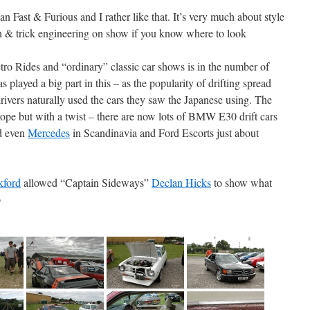
 Fast & Furious and I rather like that. It’s very much about style
ion & trick engineering on show if you know where to look
ro Rides and “ordinary” classic car shows is in the number of
s played a big part in this – as the popularity of drifting spread
vers naturally used the cars they saw the Japanese using. The
e but with a twist – there are now lots of BMW E30 drift cars
d even
Mercedes
in Scandinavia and Ford Escorts just about
kford
allowed “Captain Sideways”
Declan Hicks
to show what
o