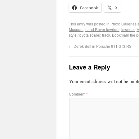
Facebook
X
This entry was posted in
Photo Galleries
a
Museum
,
Land Rover lowrider
,
lowrider
,
M
style
,
toyota soarer
,
track
. Bookmark the
p
←
Derek Bell in Porsche 911 GT3 RS
Leave a Reply
Your email address will not be publ
Comment
*