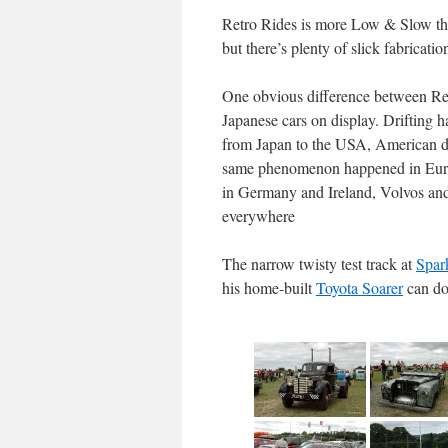
Retro Rides is more Low & Slow than
but there’s plenty of slick fabricat
One obvious difference between Ret
Japanese cars on display. Drifting ha
from Japan to the USA, American dri
same phenomenon happened in Europ
in Germany and Ireland, Volvos an
everywhere
The narrow twisty test track at
Spar
his home-built
Toyota Soarer
can d