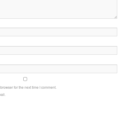
browser for the next time I comment.
ail.