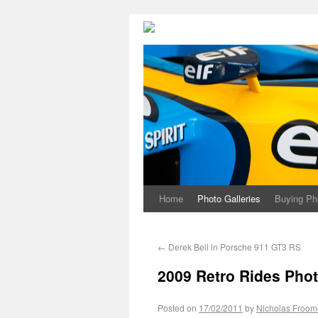
Home
Photo Galleries
Buying Ph
←
Derek Bell in Porsche 911 GT3 RS
2009 Retro Rides Phot
Posted on
17/02/2011
by
Nicholas Froom