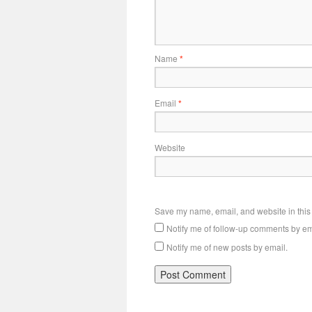
Name
*
Email
*
Website
Save my name, email, and website in this 
Notify me of follow-up comments by em
Notify me of new posts by email.