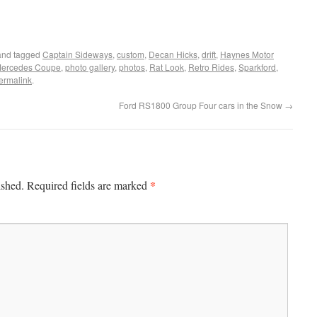
nd tagged
Captain Sideways
,
custom
,
Decan Hicks
,
drift
,
Haynes Motor
ercedes Coupe
,
photo gallery
,
photos
,
Rat Look
,
Retro Rides
,
Sparkford
,
ermalink
.
Ford RS1800 Group Four cars in the Snow
→
*
ished.
Required fields are marked