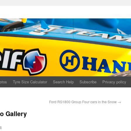
otos
Tyre Size Calculator
Search Help
Subscribe
Privacy policy
Ford RS1800 Group Four cars in the Snow
→
o Gallery
e