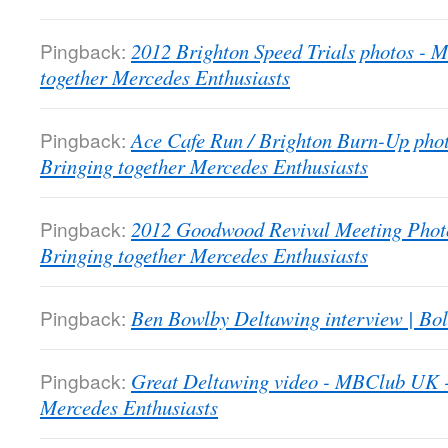
Pingback:
2012 Brighton Speed Trials photos -
together Mercedes Enthusiasts
Pingback:
Ace Cafe Run / Brighton Burn-Up pho
Bringing together Mercedes Enthusiasts
Pingback:
2012 Goodwood Revival Meeting Phot
Bringing together Mercedes Enthusiasts
Pingback:
Ben Bowlby Deltawing interview | Bol
Pingback:
Great Deltawing video - MBClub UK -
Mercedes Enthusiasts