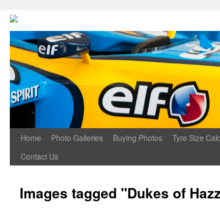
Home
Photo Galleries
Buying Photos
Tyre Size Calc
Contact Us
Images tagged "Dukes of Haz