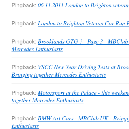
Pingback:
06.11.2011 London to Brighton veter
Pingback:
London to Brighton Veteran Car Run
Pingback:
Brooklands GTG ? - Page 3 - MBClub 
Mercedes Enthusiasts
Pingback:
VSCC New Year Driving Tests at Bro
Bringing together Mercedes Enthusiasts
Pingback:
Motorsport at the Palace - this week
together Mercedes Enthusiasts
Pingback:
BMW Art Cars - MBClub UK - Bringin
Enthusiasts