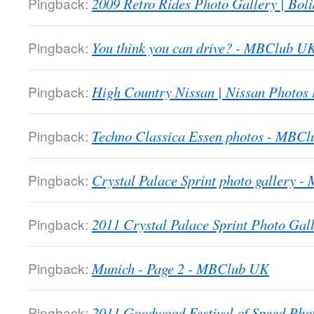
Pingback:
2009 Retro Rides Photo Gallery | Boli
Pingback:
You think you can drive? - MBClub U
Pingback:
High Country Nissan | Nissan Photos
Pingback:
Techno Classica Essen photos - MBC
Pingback:
Crystal Palace Sprint photo gallery 
Pingback:
2011 Crystal Palace Sprint Photo Gall
Pingback:
Munich - Page 2 - MBClub UK
Pingback:
2011 Goodwood Festival of Speed Ph