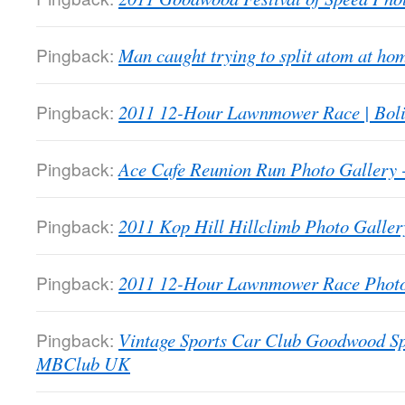
Pingback:
Man caught trying to split atom at 
Pingback:
2011 12-Hour Lawnmower Race | Bol
Pingback:
Ace Cafe Reunion Run Photo Galler
Pingback:
2011 Kop Hill Hillclimb Photo Gall
Pingback:
2011 12-Hour Lawnmower Race Phot
Pingback:
Vintage Sports Car Club Goodwood Sp
MBClub UK