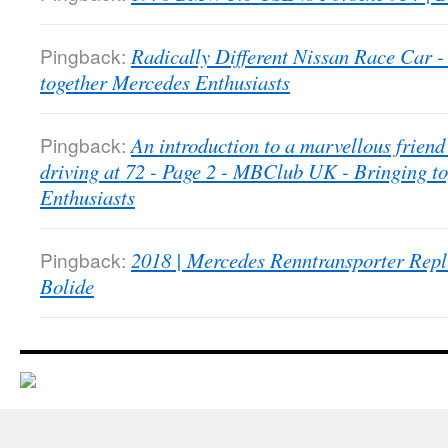
Pingback:
Radically Different Nissan Race Car
together Mercedes Enthusiasts
Pingback:
An introduction to a marvellous friend 
driving at 72 - Page 2 - MBClub UK - Bringing t
Enthusiasts
Pingback:
2018 | Mercedes Renntransporter Repl
Bolide