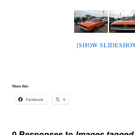
[SHOW SLIDESHO
Share this:
Facebook
X
0 Responses to
Images tagged