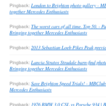
Pingback:
London to Brighton photo gallery - 
together Mercedes Enthusiasts
Pingback:
The worst cars of all time. Top 50. -
Bringing together Mercedes Enthusiasts
Pingback:
2013 Sebastian Loeb Pikes Peak previ
Pingback:
Lancia Stratos Stradale barn-find pho
Bringing together Mercedes Enthusiasts
Pingback:
Save Brighton Speed Trials! - MBClub
Mercedes Enthusiasts
Pingback:
1976 BMW 3.0 CSL vs Porsche 934 | B