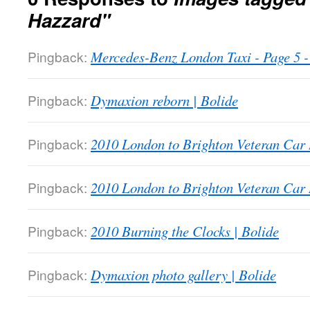
Hazzard"
Pingback:
Mercedes-Benz London Taxi - Page 5
Pingback:
Dymaxion reborn | Bolide
Pingback:
2010 London to Brighton Veteran Car 
Pingback:
2010 London to Brighton Veteran Car 
Pingback:
2010 Burning the Clocks | Bolide
Pingback:
Dymaxion photo gallery | Bolide