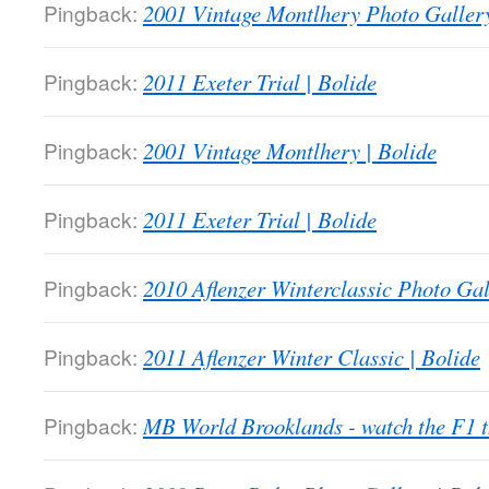
Pingback:
2001 Vintage Montlhery Photo Gallery
Pingback:
2011 Exeter Trial | Bolide
Pingback:
2001 Vintage Montlhery | Bolide
Pingback:
2011 Exeter Trial | Bolide
Pingback:
2010 Aflenzer Winterclassic Photo Gal
Pingback:
2011 Aflenzer Winter Classic | Bolide
Pingback:
MB World Brooklands - watch the F1