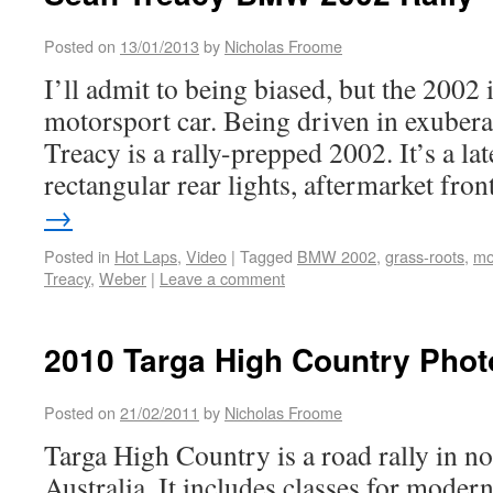
Posted on
13/01/2013
by
Nicholas Froome
I’ll admit to being biased, but the 2002 i
motorsport car. Being driven in exubera
Treacy is a rally-prepped 2002. It’s a lat
rectangular rear lights, aftermarket fr
→
Posted in
Hot Laps
,
Video
|
Tagged
BMW 2002
,
grass-roots
,
mo
Treacy
,
Weber
|
Leave a comment
2010 Targa High Country Phot
Posted on
21/02/2011
by
Nicholas Froome
Targa High Country is a road rally in no
Australia. It includes classes for modern