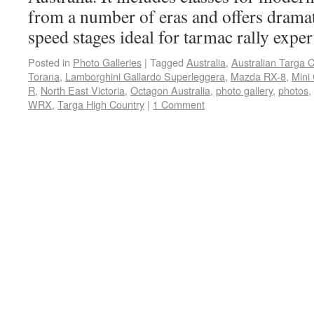
from a number of eras and offers dramat
speed stages ideal for tarmac rally exper
Posted in
Photo Galleries
|
Tagged
Australia
,
Australian Targa 
Torana
,
Lamborghini Gallardo Superleggera
,
Mazda RX-8
,
Mini
R
,
North East Victoria
,
Octagon Australia
,
photo gallery
,
photos
,
WRX
,
Targa High Country
|
1 Comment