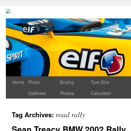
Home
Photo
Buying
Tyre Size
Galleries
Photos
Calculator
road rally
Tag Archives:
Sean Treacy BMW 2002 Rally