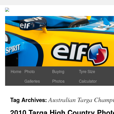
Home
Photo
Buying
Tyre Size
Galleries
Photos
Calculator
Australian Targa Champ
Tag Archives:
2010 Targa High Country Phot