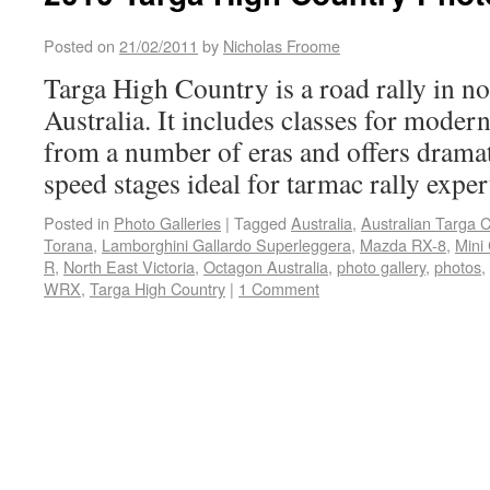
Posted on
21/02/2011
by
Nicholas Froome
Targa High Country is a road rally in no
Australia. It includes classes for modern
from a number of eras and offers dramat
speed stages ideal for tarmac rally exper
Posted in
Photo Galleries
|
Tagged
Australia
,
Australian Targa 
Torana
,
Lamborghini Gallardo Superleggera
,
Mazda RX-8
,
Mini
R
,
North East Victoria
,
Octagon Australia
,
photo gallery
,
photos
,
WRX
,
Targa High Country
|
1 Comment