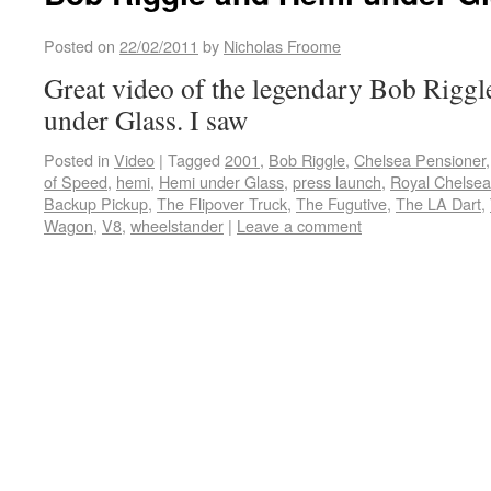
Posted on
22/02/2011
by
Nicholas Froome
Great video of the legendary Bob Riggl
under Glass. I saw
Posted in
Video
|
Tagged
2001
,
Bob Riggle
,
Chelsea Pensioner
of Speed
,
hemi
,
Hemi under Glass
,
press launch
,
Royal Chelsea
Backup Pickup
,
The Flipover Truck
,
The Fugutive
,
The LA Dart
,
Wagon
,
V8
,
wheelstander
|
Leave a comment