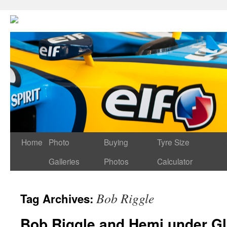
Home
Photo
Buying
Tyre Size
Galleries
Photos
Calculator
Bob Riggle
Tag Archives:
Bob Riggle and Hemi under G