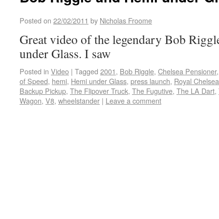
Posted on
22/02/2011
by
Nicholas Froome
Great video of the legendary Bob Riggl
under Glass. I saw
Posted in
Video
|
Tagged
2001
,
Bob Riggle
,
Chelsea Pensioner
of Speed
,
hemi
,
Hemi under Glass
,
press launch
,
Royal Chelsea
Backup Pickup
,
The Flipover Truck
,
The Fugutive
,
The LA Dart
,
Wagon
,
V8
,
wheelstander
|
Leave a comment