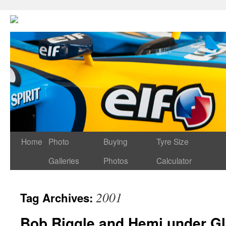
Home
Photo
Buying
Tyre Size
Galleries
Photos
Calculator
2001
Tag Archives:
Bob Riggle and Hemi under G