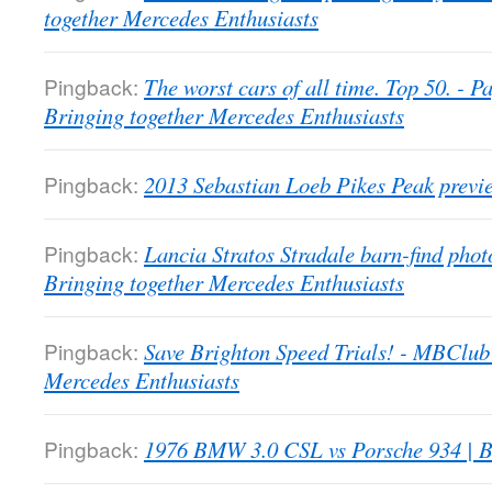
together Mercedes Enthusiasts
Pingback:
The worst cars of all time. Top 50. -
Bringing together Mercedes Enthusiasts
Pingback:
2013 Sebastian Loeb Pikes Peak previ
Pingback:
Lancia Stratos Stradale barn-find pho
Bringing together Mercedes Enthusiasts
Pingback:
Save Brighton Speed Trials! - MBClub
Mercedes Enthusiasts
Pingback:
1976 BMW 3.0 CSL vs Porsche 934 | B