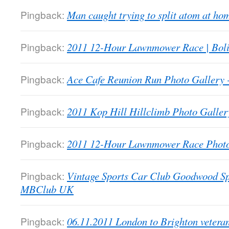
Pingback:
Man caught trying to split atom at 
Pingback:
2011 12-Hour Lawnmower Race | Bol
Pingback:
Ace Cafe Reunion Run Photo Galler
Pingback:
2011 Kop Hill Hillclimb Photo Gall
Pingback:
2011 12-Hour Lawnmower Race Phot
Pingback:
Vintage Sports Car Club Goodwood Sp
MBClub UK
Pingback:
06.11.2011 London to Brighton veter