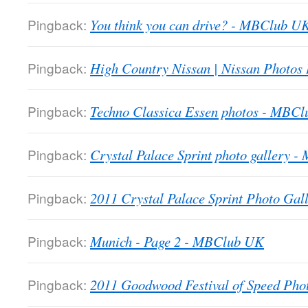
Pingback:
You think you can drive? - MBClub U
Pingback:
High Country Nissan | Nissan Photos
Pingback:
Techno Classica Essen photos - MBC
Pingback:
Crystal Palace Sprint photo gallery 
Pingback:
2011 Crystal Palace Sprint Photo Gall
Pingback:
Munich - Page 2 - MBClub UK
Pingback:
2011 Goodwood Festival of Speed Ph