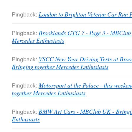
Pingback:
London to Brighton Veteran Car Run
Pingback:
Brooklands GTG ? - Page 3 - MBClub 
Mercedes Enthusiasts
Pingback:
VSCC New Year Driving Tests at Bro
Bringing together Mercedes Enthusiasts
Pingback:
Motorsport at the Palace - this week
together Mercedes Enthusiasts
Pingback:
BMW Art Cars - MBClub UK - Bringin
Enthusiasts