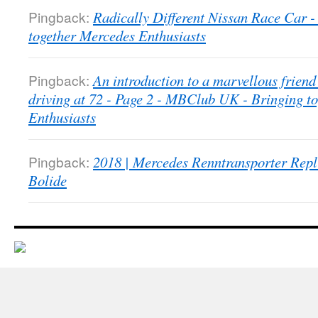
Pingback:
Radically Different Nissan Race Car
together Mercedes Enthusiasts
Pingback:
An introduction to a marvellous friend 
driving at 72 - Page 2 - MBClub UK - Bringing t
Enthusiasts
Pingback:
2018 | Mercedes Renntransporter Repl
Bolide