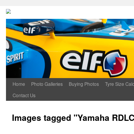
Home
Photo Galleries
Buying Photos
Tyre Size Calc
Contact Us
Images tagged "Yamaha RDLC