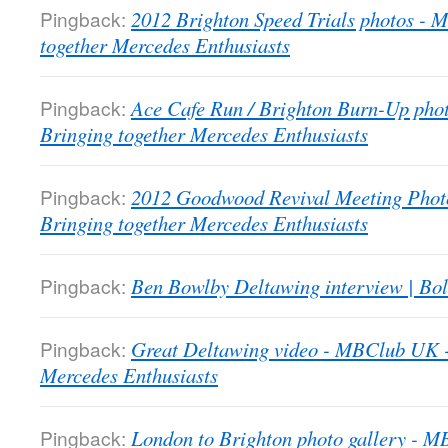
Pingback:
2012 Brighton Speed Trials photos -
together Mercedes Enthusiasts
Pingback:
Ace Cafe Run / Brighton Burn-Up pho
Bringing together Mercedes Enthusiasts
Pingback:
2012 Goodwood Revival Meeting Phot
Bringing together Mercedes Enthusiasts
Pingback:
Ben Bowlby Deltawing interview | Bol
Pingback:
Great Deltawing video - MBClub UK -
Mercedes Enthusiasts
Pingback:
London to Brighton photo gallery - 