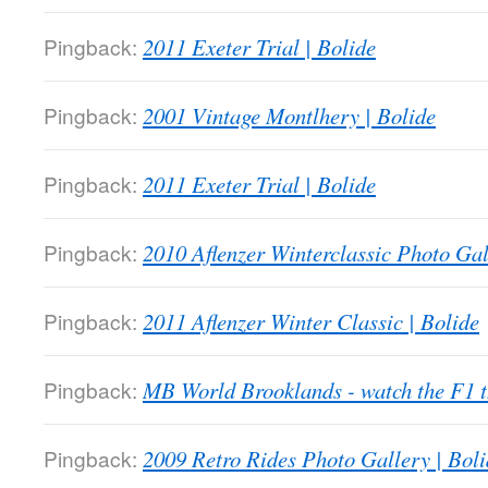
Pingback:
2011 Exeter Trial | Bolide
Pingback:
2001 Vintage Montlhery | Bolide
Pingback:
2011 Exeter Trial | Bolide
Pingback:
2010 Aflenzer Winterclassic Photo Gal
Pingback:
2011 Aflenzer Winter Classic | Bolide
Pingback:
MB World Brooklands - watch the F1
Pingback:
2009 Retro Rides Photo Gallery | Boli