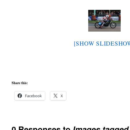
[SHOW SLIDESHO
Share this:
Facebook
X
0 Responses to
Images tagge