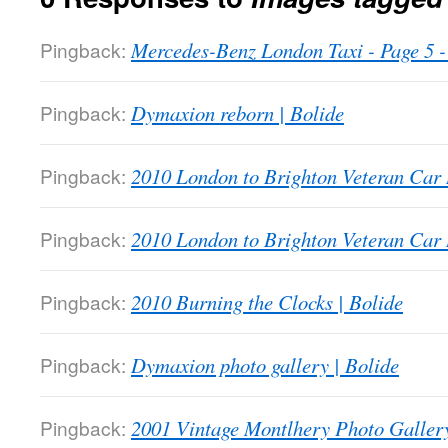
Pingback:
Mercedes-Benz London Taxi - Page 5
Pingback:
Dymaxion reborn | Bolide
Pingback:
2010 London to Brighton Veteran Car 
Pingback:
2010 London to Brighton Veteran Car 
Pingback:
2010 Burning the Clocks | Bolide
Pingback:
Dymaxion photo gallery | Bolide
Pingback:
2001 Vintage Montlhery Photo Gallery