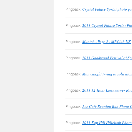
Pingback:
Crystal Palace Sprint photo g
Pingback:
2011 Crystal Palace Sprint Pho
Pingback:
Munich - Page 2 - MBClub UK
Pingback:
2011 Goodwood Festival of Sp
Pingback:
Man caught trying to split at
Pingback:
2011 12-Hour Lawnmower Race
Pingback:
Ace Cafe Reunion Run Photo 
Pingback:
2011 Kop Hill Hillclimb Phot