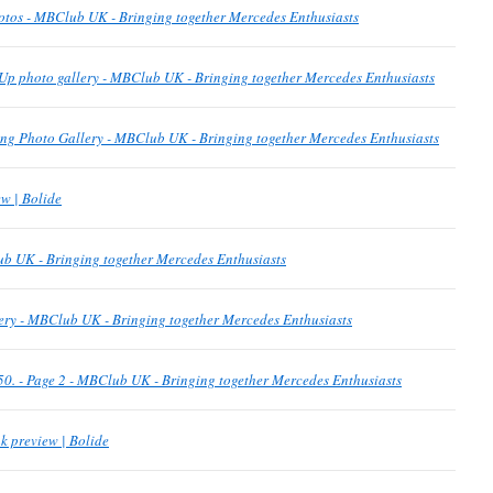
otos - MBClub UK - Bringing together Mercedes Enthusiasts
Up photo gallery - MBClub UK - Bringing together Mercedes Enthusiasts
g Photo Gallery - MBClub UK - Bringing together Mercedes Enthusiasts
w | Bolide
b UK - Bringing together Mercedes Enthusiasts
ery - MBClub UK - Bringing together Mercedes Enthusiasts
p 50. - Page 2 - MBClub UK - Bringing together Mercedes Enthusiasts
k preview | Bolide