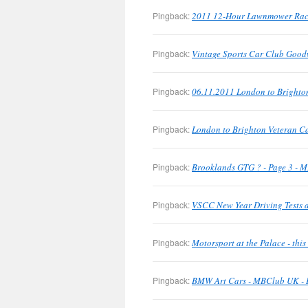
Pingback:
2011 12-Hour Lawnmower Rac
Pingback:
Vintage Sports Car Club Good
Pingback:
06.11.2011 London to Brighto
Pingback:
London to Brighton Veteran C
Pingback:
Brooklands GTG ? - Page 3 - M
Pingback:
VSCC New Year Driving Tests a
Pingback:
Motorsport at the Palace - th
Pingback:
BMW Art Cars - MBClub UK - B