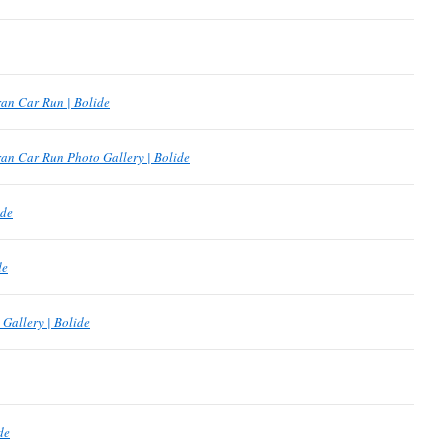
an Car Run | Bolide
an Car Run Photo Gallery | Bolide
ide
de
Gallery | Bolide
de