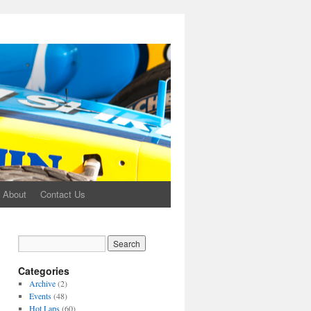
About
Contact Us
Categories
Archive
(2)
Events
(48)
Hot Laps
(60)