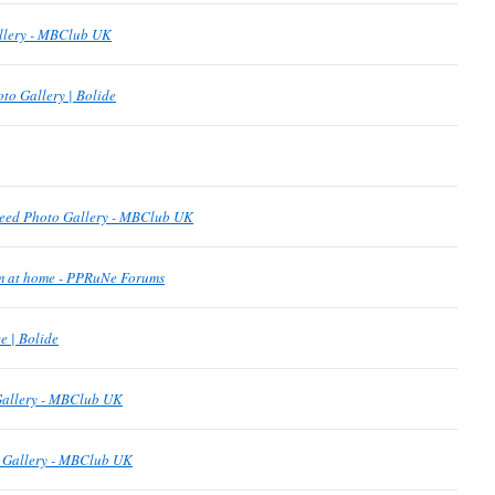
allery - MBClub UK
to Gallery | Bolide
eed Photo Gallery - MBClub UK
om at home - PPRuNe Forums
 | Bolide
Gallery - MBClub UK
o Gallery - MBClub UK