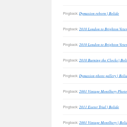
Pingback:
Dymaxion reborn | Bolide
Pingback:
2010 London to Brighton Veter
Pingback:
2010 London to Brighton Veter
Pingback:
2010 Burning the Clocks | Bol
Pingback:
Dymaxion photo gallery | Boli
Pingback:
2001 Vintage Montlhery Photo 
Pingback:
2011 Exeter Trial | Bolide
Pingback:
2001 Vintage Montlhery | Boli