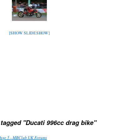
[SHOW SLIDESHOW]
tagged "Ducati 996cc drag bike"
Page 5 - MBClub UK Forums