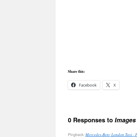
Share this:
Facebook
X
0 Responses to
Images 
Pingback:
Mercedes-Benz London Taxi - 