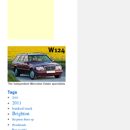
Tags
2010
2011
banked track
Brighton
Brighton Burn up
Brooklands