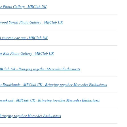
e Photo Gallery - MBClub UK
wood Sprint Photo Gallery - MBClub UK
n veteran car run - MBClub UK
ar Run Photo Gallery - MBClub UK
BClub UK - Bringing together Mercedes Enthusiasts
t Brooklands - MBClub UK - Bringing together Mercedes Enthusiasts
is weekend - MBClub UK - Bringing together Mercedes Enthusiasts
ringing together Mercedes Enthusiasts