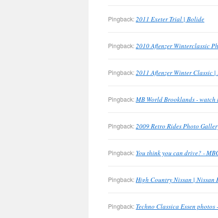
Pingback:
2011 Exeter Trial | Bolide
Pingback:
2010 Aflenzer Winterclassic Ph
Pingback:
2011 Aflenzer Winter Classic |
Pingback:
MB World Brooklands - watch 
Pingback:
2009 Retro Rides Photo Galler
Pingback:
You think you can drive? - M
Pingback:
High Country Nissan | Nissan 
Pingback:
Techno Classica Essen photos