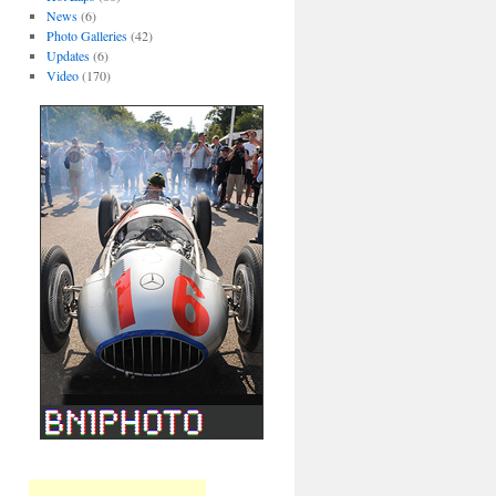
News
(6)
Photo Galleries
(42)
Updates
(6)
Video
(170)