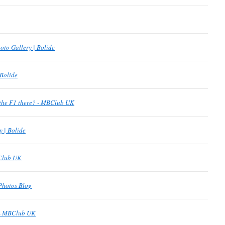
oto Gallery | Bolide
 Bolide
the F1 there? - MBClub UK
y | Bolide
BClub UK
Photos Blog
 - MBClub UK