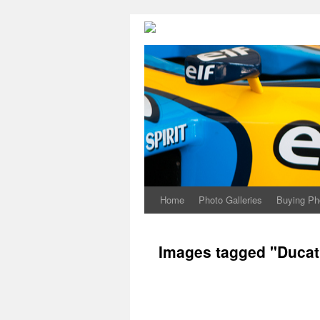
Home
Photo Galleries
Buying Ph
Images tagged "Ducati