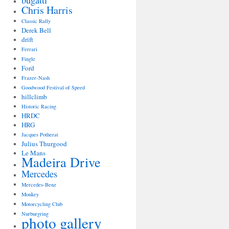
bugatti
Chris Harris
Classic Rally
Derek Bell
drift
Ferrari
Fingle
Ford
Frazer-Nash
Goodwood Festival of Speed
hillclimb
Historic Racing
HRDC
HRG
Jacques Potherat
Julius Thurgood
Le Mans
Madeira Drive
Mercedes
Mercedes-Benz
Monkey
Motorcycling Club
Nurburgring
photo gallery