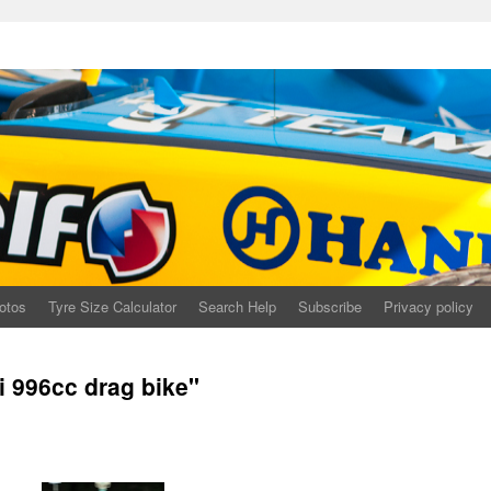
otos
Tyre Size Calculator
Search Help
Subscribe
Privacy policy
 996cc drag bike"