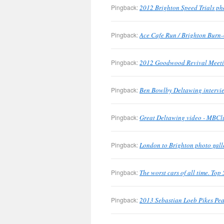
Pingback:
2012 Brighton Speed Trials ph
Pingback:
Ace Cafe Run / Brighton Burn-
Pingback:
2012 Goodwood Revival Meetin
Pingback:
Ben Bowlby Deltawing intervie
Pingback:
Great Deltawing video - MBClu
Pingback:
London to Brighton photo gall
Pingback:
The worst cars of all time. To
Pingback:
2013 Sebastian Loeb Pikes Pea