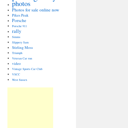
photos
Photos for sale online now
Pikes Peak
Porsche
Porsche 911
rally
Simms
Slippery Sam
Stirling Moss
Triumph
Veteran Car run
video
Vintage Sports Car Club
VSCC
West Sussex