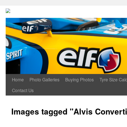
Home
Photo Galleries
Buying Photos
Tyre Size Calc
Contact Us
Images tagged "Alvis Converti