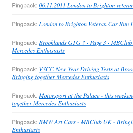
Pingback:
06.11.2011 London to Brighton veter
Pingback:
London to Brighton Veteran Car Run
Pingback:
Brooklands GTG ? - Page 3 - MBClub 
Mercedes Enthusiasts
Pingback:
VSCC New Year Driving Tests at Bro
Bringing together Mercedes Enthusiasts
Pingback:
Motorsport at the Palace - this week
together Mercedes Enthusiasts
Pingback:
BMW Art Cars - MBClub UK - Bringin
Enthusiasts