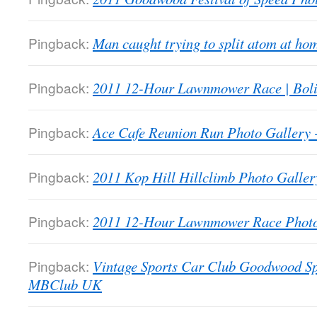
Pingback:
Man caught trying to split atom at 
Pingback:
2011 12-Hour Lawnmower Race | Bol
Pingback:
Ace Cafe Reunion Run Photo Galler
Pingback:
2011 Kop Hill Hillclimb Photo Gall
Pingback:
2011 12-Hour Lawnmower Race Phot
Pingback:
Vintage Sports Car Club Goodwood Sp
MBClub UK