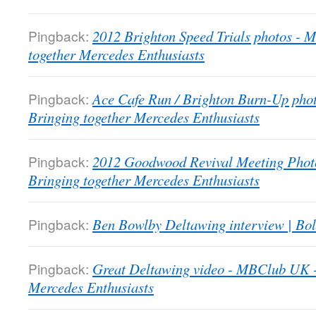
Pingback:
2012 Brighton Speed Trials photos -
together Mercedes Enthusiasts
Pingback:
Ace Cafe Run / Brighton Burn-Up pho
Bringing together Mercedes Enthusiasts
Pingback:
2012 Goodwood Revival Meeting Phot
Bringing together Mercedes Enthusiasts
Pingback:
Ben Bowlby Deltawing interview | Bol
Pingback:
Great Deltawing video - MBClub UK -
Mercedes Enthusiasts