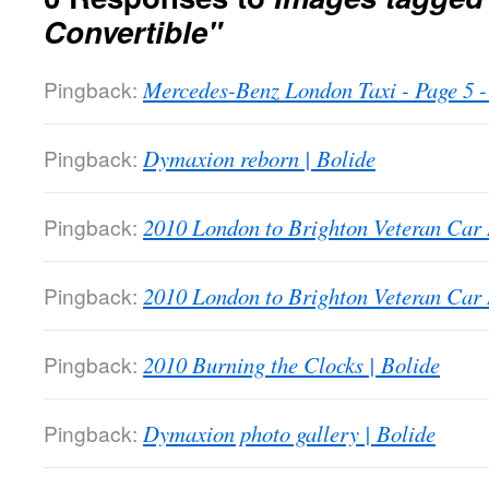
Convertible"
Pingback:
Mercedes-Benz London Taxi - Page 5
Pingback:
Dymaxion reborn | Bolide
Pingback:
2010 London to Brighton Veteran Car 
Pingback:
2010 London to Brighton Veteran Car 
Pingback:
2010 Burning the Clocks | Bolide
Pingback:
Dymaxion photo gallery | Bolide