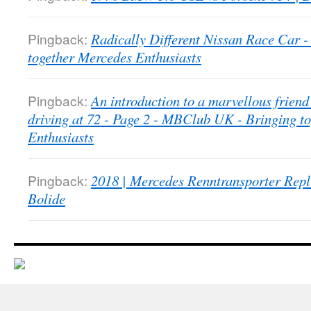
Pingback:
Radically Different Nissan Race Car
together Mercedes Enthusiasts
Pingback:
An introduction to a marvellous friend 
driving at 72 - Page 2 - MBClub UK - Bringing t
Enthusiasts
Pingback:
2018 | Mercedes Renntransporter Repl
Bolide