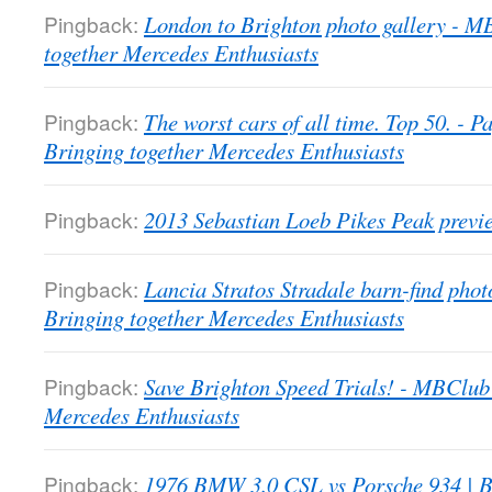
Pingback:
London to Brighton photo gallery - 
together Mercedes Enthusiasts
Pingback:
The worst cars of all time. Top 50. -
Bringing together Mercedes Enthusiasts
Pingback:
2013 Sebastian Loeb Pikes Peak previ
Pingback:
Lancia Stratos Stradale barn-find pho
Bringing together Mercedes Enthusiasts
Pingback:
Save Brighton Speed Trials! - MBClub
Mercedes Enthusiasts
Pingback:
1976 BMW 3.0 CSL vs Porsche 934 | B