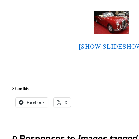
[SHOW SLIDESHO
Share this:
Facebook
X
0 Responses to
Images tagged 