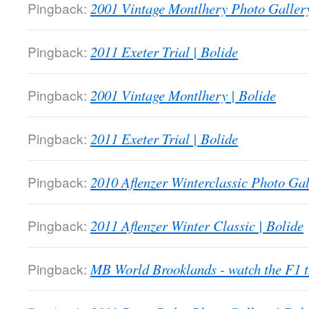
Pingback:
2001 Vintage Montlhery Photo Gallery
Pingback:
2011 Exeter Trial | Bolide
Pingback:
2001 Vintage Montlhery | Bolide
Pingback:
2011 Exeter Trial | Bolide
Pingback:
2010 Aflenzer Winterclassic Photo Gal
Pingback:
2011 Aflenzer Winter Classic | Bolide
Pingback:
MB World Brooklands - watch the F1