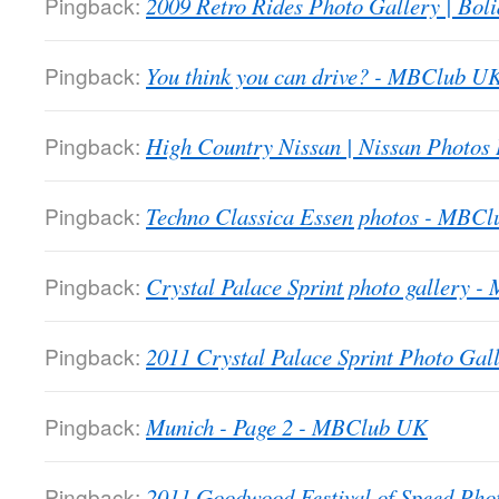
Pingback:
2009 Retro Rides Photo Gallery | Boli
Pingback:
You think you can drive? - MBClub U
Pingback:
High Country Nissan | Nissan Photos
Pingback:
Techno Classica Essen photos - MBC
Pingback:
Crystal Palace Sprint photo gallery 
Pingback:
2011 Crystal Palace Sprint Photo Gall
Pingback:
Munich - Page 2 - MBClub UK
Pingback:
2011 Goodwood Festival of Speed Ph