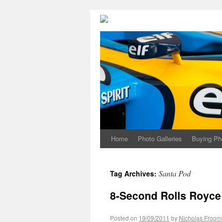
Home
Photo Galleries
Buying Ph
Santa Pod
Tag Archives:
8-Second Rolls Royce
Posted on
19/09/2011
by
Nicholas Froom