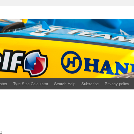
otos
Tyre Size Calculator
Search Help
Subscribe
Privacy policy
e