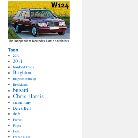
Tags
2010
2011
banked track
Brighton
Brighton Burn up
Brooklands
bugatti
Chris Harris
Classic Rally
Derek Bell
drift
Ferrari
Fingle
Ford
Frazer-Nash