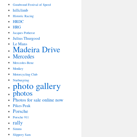
Goodwood Festival of Speed
hillclimb
Historic Racing
HRDC
HRG
Jacques Potherat
Julius Thurgood
Le Mans
Madeira Drive
Mercedes
Mercedes-Benz
Monkey
Motorcycling Club
Nurburgring
photo gallery
photos
Photos for sale online now
Pikes Peak
Porsche
Porsche 911
rally
Simms
Slippery Sam