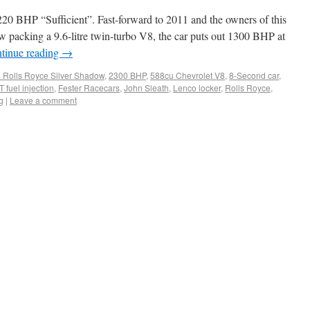
0 BHP “Sufficient”. Fast-forward to 2011 and the owners of this
 packing a 9.6-litre twin-turbo V8, the car puts out 1300 BHP at
tinue reading
→
 Rolls Royce Silver Shadow
,
2300 BHP
,
588cu Chevrolet V8
,
8-Second car
,
 fuel injection
,
Fester Racecars
,
John Sleath
,
Lenco locker
,
Rolls Royce
,
g
|
Leave a comment