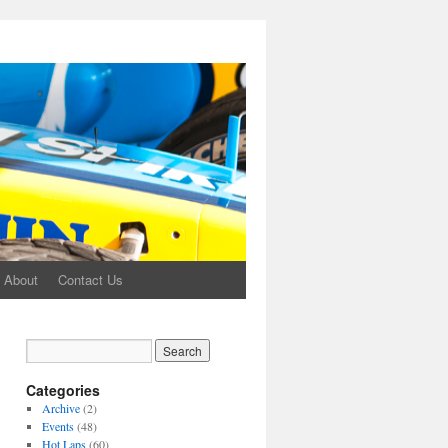
About
Contact Us
Categories
Archive
(2)
Events
(48)
Hot Laps
(60)