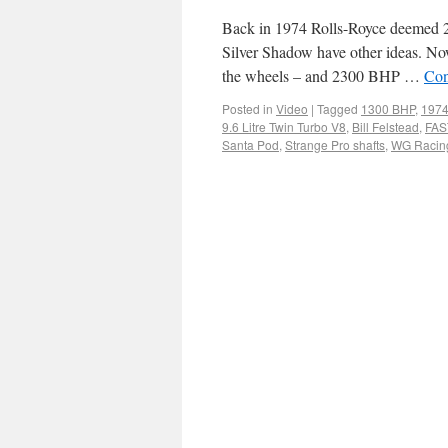
Back in 1974 Rolls-Royce deemed 22
Silver Shadow have other ideas. Now
the wheels – and 2300 BHP …
Con
Posted in
Video
|
Tagged
1300 BHP
,
1974
9.6 Litre Twin Turbo V8
,
Bill Felstead
,
FAST
Santa Pod
,
Strange Pro shafts
,
WG Racin