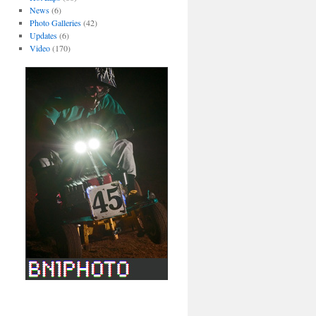
News
(6)
Photo Galleries
(42)
Updates
(6)
Video
(170)