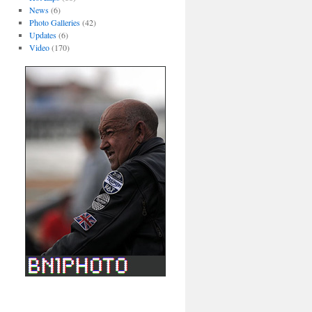
News
(6)
Photo Galleries
(42)
Updates
(6)
Video
(170)