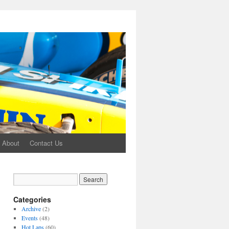
About
Contact Us
Categories
Archive
(2)
Events
(48)
Hot Laps
(60)