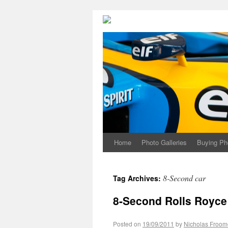
Home
Photo Galleries
Buying Ph
8-Second car
Tag Archives:
8-Second Rolls Royce
Posted on
19/09/2011
by
Nicholas Froom