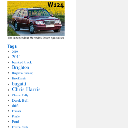
Tags
2010
2011
banked track
Brighton
Brighton Burn up
Brooklands
bugatti
Chris Harris
Classic Rally
Derek Bell
drift
Ferrari
Fingle
Ford
Frazer-Nash