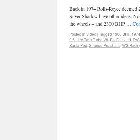
Back in 1974 Rolls-Royce deemed 22
Silver Shadow have other ideas. Now
the wheels – and 2300 BHP …
Con
Posted in
Video
|
Tagged
1300 BHP
,
1974
9.6 Litre Twin Turbo V8
,
Bill Felstead
,
FAST
Santa Pod
,
Strange Pro shafts
,
WG Racin