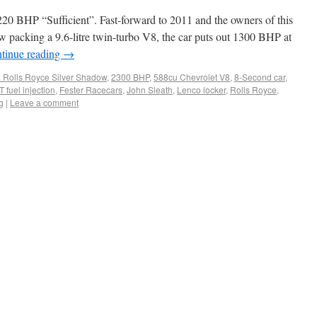
0 BHP “Sufficient”. Fast-forward to 2011 and the owners of this
 packing a 9.6-litre twin-turbo V8, the car puts out 1300 BHP at
tinue reading
→
 Rolls Royce Silver Shadow
,
2300 BHP
,
588cu Chevrolet V8
,
8-Second car
,
 fuel injection
,
Fester Racecars
,
John Sleath
,
Lenco locker
,
Rolls Royce
,
g
|
Leave a comment