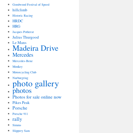
Goodwood Festival of Speed
hillclimb
Historic Racing
HRDC
HRG
Jacques Potherat
Julius Thurgood
Le Mans
Madeira Drive
Mercedes
Mercedes-Benz
Monkey
Motorcycling Club
Nurburgring
photo gallery
photos
Photos for sale online now
Pikes Peak
Porsche
Porsche 911
rally
Simms
Slippery Sam