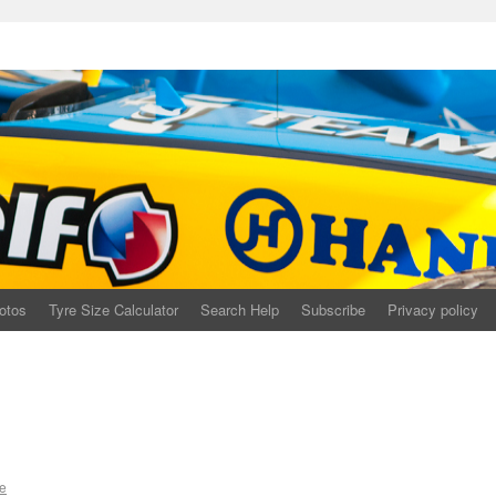
otos
Tyre Size Calculator
Search Help
Subscribe
Privacy policy
e