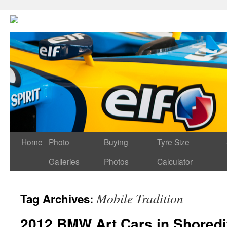
Home
Photo
Buying
Tyre Size
Galleries
Photos
Calculator
Mobile Tradition
Tag Archives:
2012 BMW Art Cars in Shoredi