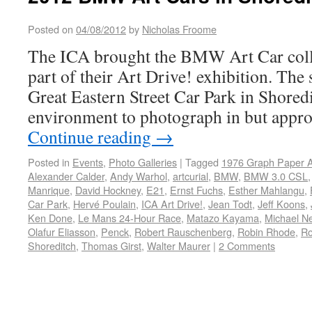
Posted on
04/08/2012
by
Nicholas Froome
The ICA brought the BMW Art Car coll
part of their Art Drive! exhibition. The s
Great Eastern Street Car Park in Shored
environment to photograph in but appro
Continue reading
→
Posted in
Events
,
Photo Galleries
|
Tagged
1976 Graph Paper A
Alexander Calder
,
Andy Warhol
,
artcurial
,
BMW
,
BMW 3.0 CSL
Manrique
,
David Hockney
,
E21
,
Ernst Fuchs
,
Esther Mahlangu
,
Car Park
,
Hervé Poulain
,
ICA Art Drive!
,
Jean Todt
,
Jeff Koons
,
Ken Done
,
Le Mans 24-Hour Race
,
Matazo Kayama
,
Michael N
Olafur Eliasson
,
Penck
,
Robert Rauschenberg
,
Robin Rhode
,
Ro
Shoreditch
,
Thomas Girst
,
Walter Maurer
|
2 Comments