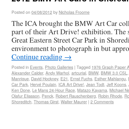
Posted on
04/08/2012
by
Nicholas Froome
The ICA brought the BMW Art Car coll
part of their Art Drive! exhibition. The s
Great Eastern Street Car Park in Shored
environment to photograph in but appro
Continue reading
→
Posted in
Events
,
Photo Galleries
|
Tagged
1976 Graph Paper A
Alexander Calder
,
Andy Warhol
,
artcurial
,
BMW
,
BMW 3.0 CSL
Manrique
,
David Hockney
,
E21
,
Ernst Fuchs
,
Esther Mahlangu
,
Car Park
,
Hervé Poulain
,
ICA Art Drive!
,
Jean Todt
,
Jeff Koons
,
Ken Done
,
Le Mans 24-Hour Race
,
Matazo Kayama
,
Michael N
Olafur Eliasson
,
Penck
,
Robert Rauschenberg
,
Robin Rhode
,
Ro
Shoreditch
,
Thomas Girst
,
Walter Maurer
|
2 Comments