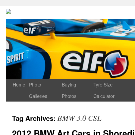
Home
Photo
Buying
Tyre Size
Galleries
Photos
Calculator
BMW 3.0 CSL
Tag Archives:
2012 BMW Art Cars in Shoredi