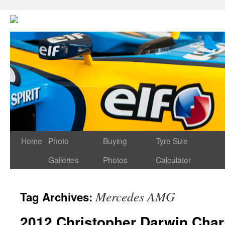
Home
Photo
Buying
Tyre Size
Galleries
Photos
Calculator
Mercedes AMG
Tag Archives:
2012 Christopher Darwin Char