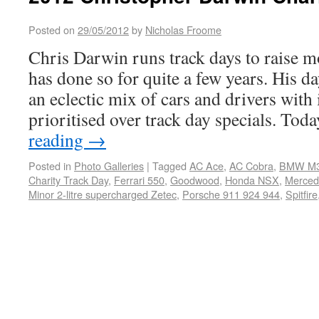
Posted on
29/05/2012
by
Nicholas Froome
Chris Darwin runs track days to raise m
has done so for quite a few years. His d
an eclectic mix of cars and drivers with 
prioritised over track day specials. To
reading
→
Posted in
Photo Galleries
|
Tagged
AC Ace
,
AC Cobra
,
BMW M
Charity Track Day
,
Ferrari 550
,
Goodwood
,
Honda NSX
,
Merce
Minor 2-litre supercharged Zetec
,
Porsche 911 924 944
,
Spitfire