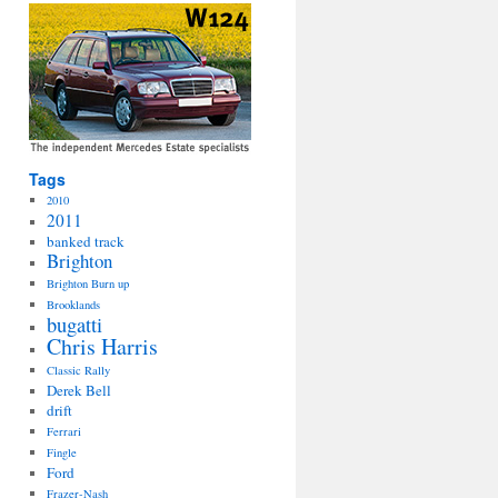
Tags
2010
2011
banked track
Brighton
Brighton Burn up
Brooklands
bugatti
Chris Harris
Classic Rally
Derek Bell
drift
Ferrari
Fingle
Ford
Frazer-Nash