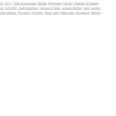
ons
,
2011
,
50th anniversary
,
Bricks
,
Brickyard
,
Ferrari
,
Festival of Speed
,
lis
,
Indy 500
,
Jack Brabham
,
Jaguar E-Type
,
Jenson Button
,
Jerry Judah
,
rray Walker
,
Peugeot
,
Porsche
,
Race cars
,
Rally cars
,
Sculpture
,
Stirling