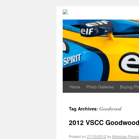
Home
Photo Galleries
Buying Ph
Goodwood
Tag Archives:
2012 VSCC Goodwood S
Posted on
27/10/2012
by
Nicholas Froom