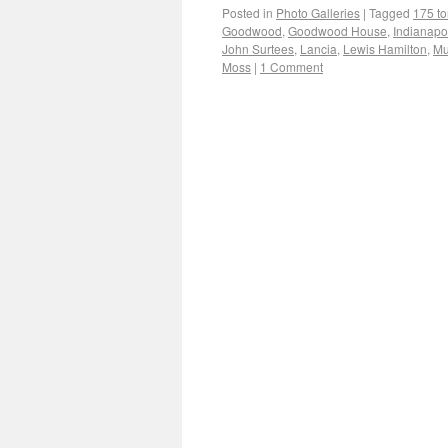
Posted in
Photo Galleries
|
Tagged
175 t
Goodwood
,
Goodwood House
,
Indianapo
John Surtees
,
Lancia
,
Lewis Hamilton
,
Mu
Moss
|
1 Comment