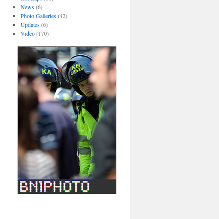
News
(6)
Photo Galleries
(42)
Updates
(6)
Video
(170)