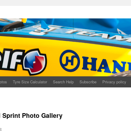
otos
Tyre Size Calculator
Search Help
Subscribe
Privacy policy
print Photo Gallery
e