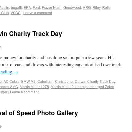
Austin
,
bugatti
,
ERA
,
Ford
,
Frazer-Nash
,
Goodwood
,
HRG
,
Riley
,
Rolls
r Club
,
VSCC
|
Leave a comment
in Charity Track Day
e
e money for charity and has done so for quite a few years. His
 mix of cars and drivers with interesting cars prioritised over track
reading
→
e
,
AC Cobra
,
BMW M3
,
Caterham
,
Christopher Darwin Charity Track Day
,
cedes AMG
,
Morris Minor 1275
,
Morris Minor 2-litre supercharged Zetec
,
iger
|
Leave a comment
al of Speed Photo Gallery
e