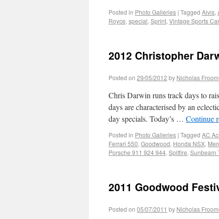
Posted in
Photo Galleries
|
Tagged
Alvis
,
Royce
,
special
,
Sprint
,
Vintage Sports Ca
2012 Christopher Darw
Posted on
29/05/2012
by
Nicholas Froom
Chris Darwin runs track days to rais
days are characterised by an eclectic
day specials. Today’s …
Continue 
Posted in
Photo Galleries
|
Tagged
AC Ac
Ferrari 550
,
Goodwood
,
Honda NSX
,
Mer
Porsche 911 924 944
,
Spitfire
,
Sunbeam T
2011 Goodwood Festiv
Posted on
05/07/2011
by
Nicholas Froom