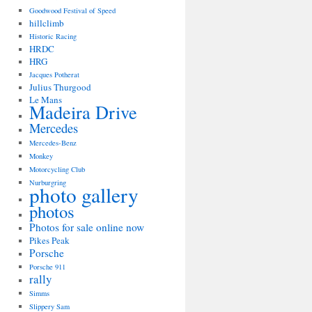
Goodwood Festival of Speed
hillclimb
Historic Racing
HRDC
HRG
Jacques Potherat
Julius Thurgood
Le Mans
Madeira Drive
Mercedes
Mercedes-Benz
Monkey
Motorcycling Club
Nurburgring
photo gallery
photos
Photos for sale online now
Pikes Peak
Porsche
Porsche 911
rally
Simms
Slippery Sam