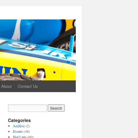
About
Contact Us
Categories
Archive
(2)
Events
(48)
Hot Laps
(60)